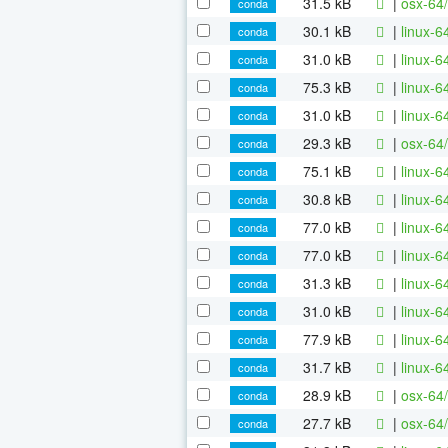
31.5 kB
|
osx-64
conda
30.1 kB
|
linux-6
conda
31.0 kB
|
linux-
conda
75.3 kB
|
linux-6
conda
31.0 kB
|
linux-6
conda
29.3 kB
|
osx-64/
conda
75.1 kB
|
linux-6
conda
30.8 kB
|
linux-6
conda
77.0 kB
|
linux-6
conda
77.0 kB
|
linux-6
conda
31.3 kB
|
linux-6
conda
31.0 kB
|
linux-6
conda
77.9 kB
|
linux-6
conda
31.7 kB
|
linux-6
conda
28.9 kB
|
osx-64/
conda
27.7 kB
|
osx-64/
conda