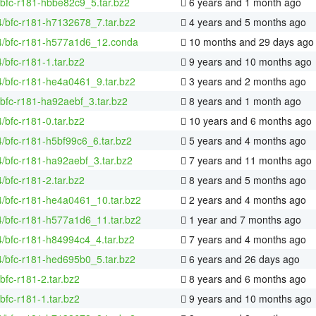
/bfc-r181-hbbe82c9_5.tar.bz2
6 years and 1 month ago
4/bfc-r181-h7132678_7.tar.bz2
4 years and 5 months ago
64/bfc-r181-h577a1d6_12.conda
10 months and 29 days ago
4/bfc-r181-1.tar.bz2
9 years and 10 months ago
4/bfc-r181-he4a0461_9.tar.bz2
3 years and 2 months ago
bfc-r181-ha92aebf_3.tar.bz2
8 years and 1 month ago
4/bfc-r181-0.tar.bz2
10 years and 6 months ago
4/bfc-r181-h5bf99c6_6.tar.bz2
5 years and 4 months ago
4/bfc-r181-ha92aebf_3.tar.bz2
7 years and 11 months ago
4/bfc-r181-2.tar.bz2
8 years and 5 months ago
4/bfc-r181-he4a0461_10.tar.bz2
2 years and 4 months ago
4/bfc-r181-h577a1d6_11.tar.bz2
1 year and 7 months ago
4/bfc-r181-h84994c4_4.tar.bz2
7 years and 4 months ago
4/bfc-r181-hed695b0_5.tar.bz2
6 years and 26 days ago
bfc-r181-2.tar.bz2
8 years and 6 months ago
bfc-r181-1.tar.bz2
9 years and 10 months ago