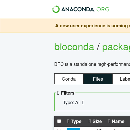
A new user experience is coming s
bioconda
/
pack
BFC is a standalone high-performance
Conda
Files
Labe
Filters
Type: All
Type
Size
Name