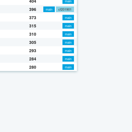
404
main
396
main
cf201901
373
main
315
main
310
main
305
main
293
main
284
main
280
main