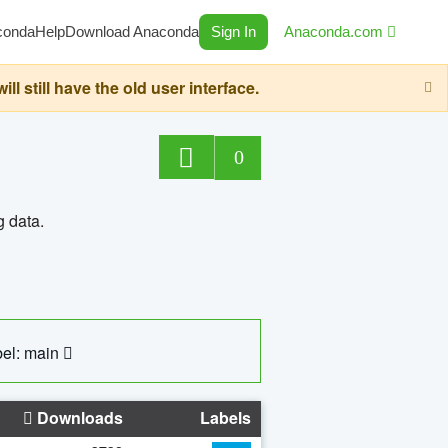
conda
Help
Download Anaconda
Sign In
Anaconda.com
still have the old user interface.
0
g data.
el: main
Downloads
Labels