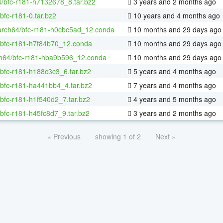
4/bfc-r181-h7132678_8.tar.bz2
3 years and 2 months ago
bfc-r181-0.tar.bz2
10 years and 4 months ago
aarch64/bfc-r181-h0cbc5ad_12.conda
10 months and 29 days ago
/bfc-r181-h7f84b70_12.conda
10 months and 29 days ago
m64/bfc-r181-hba9b596_12.conda
10 months and 29 days ago
/bfc-r181-h188c3c3_6.tar.bz2
5 years and 4 months ago
/bfc-r181-ha441bb4_4.tar.bz2
7 years and 4 months ago
bfc-r181-h1f540d2_7.tar.bz2
4 years and 5 months ago
bfc-r181-h45fc8d7_9.tar.bz2
3 years and 2 months ago
« Previous
showing 1 of 2
Next »