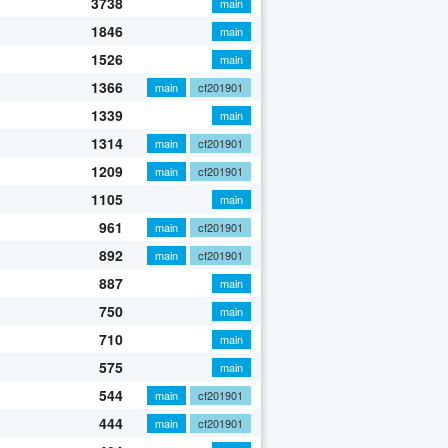
3738
main
1846
main
1526
main
1366
main
cf201901
1339
main
1314
main
cf201901
1209
main
cf201901
1105
main
961
main
cf201901
892
main
cf201901
887
main
750
main
710
main
575
main
544
main
cf201901
444
main
cf201901