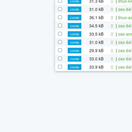
31.3 kB
|
linux-6
conda
31.0 kB
|
osx-64/
conda
36.1 kB
|
linux-
conda
34.5 kB
|
osx-64
conda
33.5 kB
|
osx-ar
conda
31.0 kB
|
osx-64
conda
29.9 kB
|
osx-64
conda
33.0 kB
|
osx-64/
conda
33.9 kB
|
osx-64/
conda