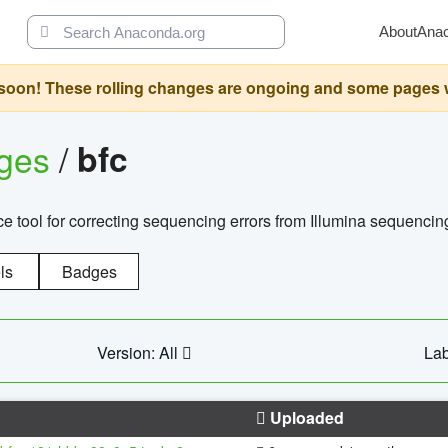
About
Ana
oon! These rolling changes are ongoing and some pages will 
ages
/
bfc
 tool for correcting sequencing errors from Illumina sequencin
ls
Badges
Version: All
Lab
Uploaded