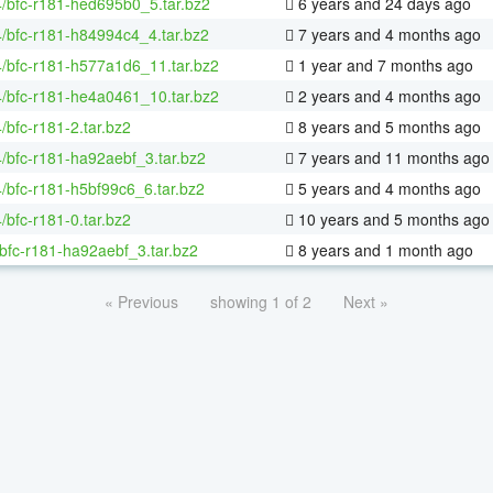
4/bfc-r181-hed695b0_5.tar.bz2
6 years and 24 days ago
4/bfc-r181-h84994c4_4.tar.bz2
7 years and 4 months ago
4/bfc-r181-h577a1d6_11.tar.bz2
1 year and 7 months ago
4/bfc-r181-he4a0461_10.tar.bz2
2 years and 4 months ago
4/bfc-r181-2.tar.bz2
8 years and 5 months ago
4/bfc-r181-ha92aebf_3.tar.bz2
7 years and 11 months ago
4/bfc-r181-h5bf99c6_6.tar.bz2
5 years and 4 months ago
4/bfc-r181-0.tar.bz2
10 years and 5 months ago
bfc-r181-ha92aebf_3.tar.bz2
8 years and 1 month ago
« Previous
showing 1 of 2
Next »