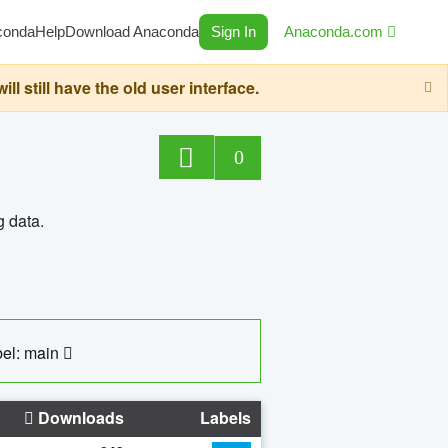
conda
Help
Download Anaconda
Sign In
Anaconda.com
still have the old user interface.
0
g data.
el: main
Downloads
Labels