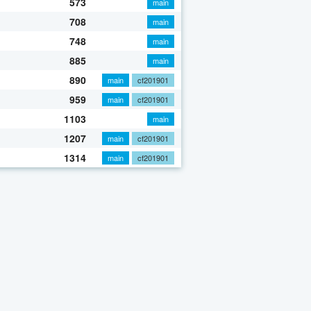
573
main
708
main
748
main
885
main
890
main
cf201901
959
main
cf201901
1103
main
1207
main
cf201901
1314
main
cf201901