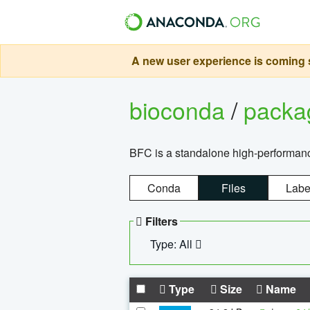
A new user experience is coming s
bioconda
/
pack
BFC is a standalone high-performance
Conda
Files
Labe
Filters
Type: All
Type
Size
Name