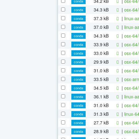
34.2 kB
|
osx-64/
conda
34.3 kB
|
osx-64/
conda
37.3 kB
|
linux-a
conda
37.0 kB
|
linux-a
conda
34.3 kB
|
osx-64/
conda
33.9 kB
|
osx-64/
conda
33.0 kB
|
osx-64/
conda
29.9 kB
|
osx-64/
conda
31.0 kB
|
osx-64/
conda
33.5 kB
|
osx-ar
conda
34.5 kB
|
osx-64
conda
36.1 kB
|
linux-
conda
31.0 kB
|
osx-64/
conda
31.3 kB
|
linux-6
conda
27.7 kB
|
osx-64/
conda
28.9 kB
|
osx-64/
conda