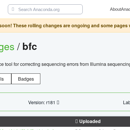
About
Ana
oon! These rolling changes are ongoing and some pages will 
ages
/
bfc
 tool for correcting sequencing errors from Illumina sequencin
ls
Badges
Version: r181
Lab
Uploaded