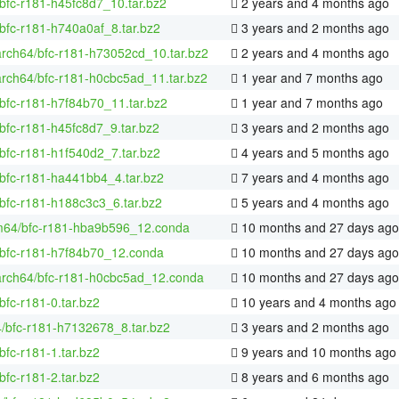
bfc-r181-h45fc8d7_10.tar.bz2
2 years and 4 months ago
bfc-r181-h740a0af_8.tar.bz2
3 years and 2 months ago
arch64/bfc-r181-h73052cd_10.tar.bz2
2 years and 4 months ago
arch64/bfc-r181-h0cbc5ad_11.tar.bz2
1 year and 7 months ago
bfc-r181-h7f84b70_11.tar.bz2
1 year and 7 months ago
bfc-r181-h45fc8d7_9.tar.bz2
3 years and 2 months ago
bfc-r181-h1f540d2_7.tar.bz2
4 years and 5 months ago
bfc-r181-ha441bb4_4.tar.bz2
7 years and 4 months ago
bfc-r181-h188c3c3_6.tar.bz2
5 years and 4 months ago
m64/bfc-r181-hba9b596_12.conda
10 months and 27 days ago
/bfc-r181-h7f84b70_12.conda
10 months and 27 days ago
aarch64/bfc-r181-h0cbc5ad_12.conda
10 months and 27 days ago
bfc-r181-0.tar.bz2
10 years and 4 months ago
4/bfc-r181-h7132678_8.tar.bz2
3 years and 2 months ago
bfc-r181-1.tar.bz2
9 years and 10 months ago
bfc-r181-2.tar.bz2
8 years and 6 months ago