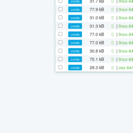
31.7 kB
|
linux-6
conda
77.9 kB
|
linux-6
conda
31.0 kB
|
linux-6
conda
31.3 kB
|
linux-6
conda
77.0 kB
|
linux-6
conda
77.0 kB
|
linux-6
conda
30.8 kB
|
linux-6
conda
75.1 kB
|
linux-6
conda
29.3 kB
|
osx-64/
conda