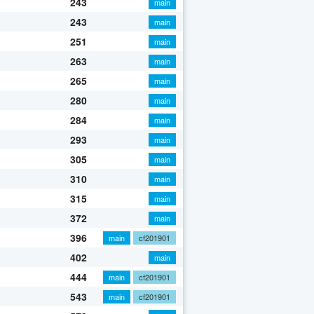
243
main
243
main
251
main
263
main
265
main
280
main
284
main
293
main
305
main
310
main
315
main
372
main
396
main
cf201901
402
main
444
main
cf201901
543
main
cf201901