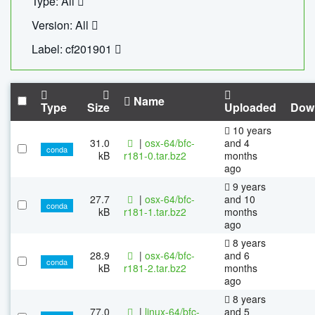
Type: All
Version: All
Label: cf201901
Name
Type
Size
Uploaded
Dow
10 years
31.0
|
osx-64/bfc-
and 4
conda
kB
r181-0.tar.bz2
months
ago
9 years
27.7
|
osx-64/bfc-
and 10
conda
kB
r181-1.tar.bz2
months
ago
8 years
28.9
|
osx-64/bfc-
and 6
conda
kB
r181-2.tar.bz2
months
ago
8 years
77.0
|
linux-64/bfc-
and 5