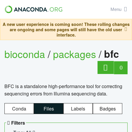
Menu
A new user experience is coming soon! These rolling changes
are ongoing and some pages will still have the old user
interface.
bioconda
/
packages
/
bfc
0
BFC is a standalone high-performance tool for correcting
sequencing errors from Illumina sequencing data.
Conda
Files
Labels
Badges
Filters