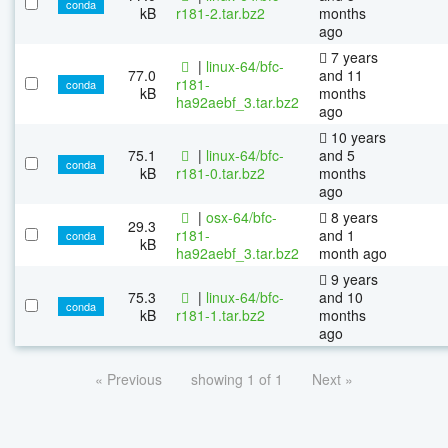
conda
kB
r181-2.tar.bz2
months
ago
7 years
|
linux-64/bfc-
77.0
and 11
r181-
conda
kB
months
ha92aebf_3.tar.bz2
ago
10 years
75.1
|
linux-64/bfc-
and 5
conda
kB
r181-0.tar.bz2
months
ago
|
osx-64/bfc-
8 years
29.3
r181-
and 1
conda
kB
ha92aebf_3.tar.bz2
month ago
9 years
75.3
|
linux-64/bfc-
and 10
conda
kB
r181-1.tar.bz2
months
ago
« Previous
showing 1 of 1
Next »