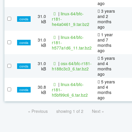
ago
3 years
|
linux-64/bfc-
31.0
and 2
r181-
conda
kB
months
he4a0461_9.tar.bz2
ago
1 year
|
linux-64/bfc-
31.0
and 7
r181-
conda
kB
months
h577a1d6_11.tar.bz2
ago
5 years
31.0
|
osx-64/bfc-r181-
and 4
conda
kB
h188c3c3_6.tar.bz2
months
ago
5 years
|
linux-64/bfc-
30.8
and 4
r181-
conda
kB
months
h5bf99c6_6.tar.bz2
ago
« Previous
showing 1 of 2
Next »