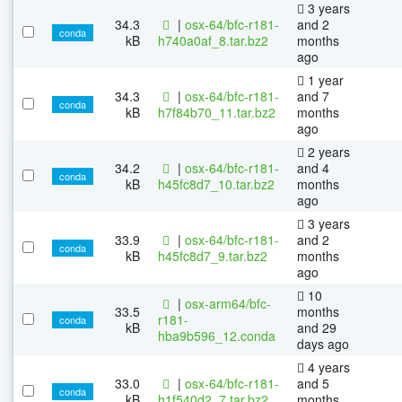
3 years
34.3
|
osx-64/bfc-r181-
and 2
conda
kB
h740a0af_8.tar.bz2
months
ago
1 year
34.3
|
osx-64/bfc-r181-
and 7
conda
kB
h7f84b70_11.tar.bz2
months
ago
2 years
34.2
|
osx-64/bfc-r181-
and 4
conda
kB
h45fc8d7_10.tar.bz2
months
ago
3 years
33.9
|
osx-64/bfc-r181-
and 2
conda
kB
h45fc8d7_9.tar.bz2
months
ago
10
|
osx-arm64/bfc-
33.5
months
r181-
conda
kB
and 29
hba9b596_12.conda
days ago
4 years
33.0
|
osx-64/bfc-r181-
and 5
conda
kB
h1f540d2_7.tar.bz2
months