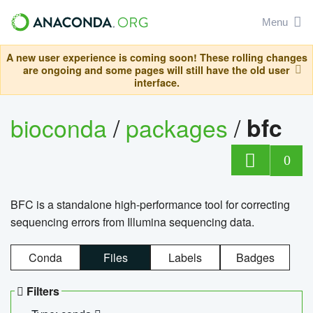
Menu
A new user experience is coming soon! These rolling changes
are ongoing and some pages will still have the old user
interface.
bioconda
/
packages
/
bfc
0
BFC is a standalone high-performance tool for correcting
sequencing errors from Illumina sequencing data.
Conda
Files
Labels
Badges
Filters