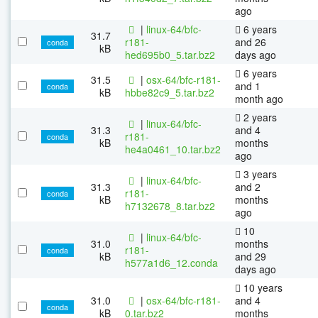
ago
|
linux-64/bfc-
6 years
31.7
r181-
and 26
conda
kB
hed695b0_5.tar.bz2
days ago
6 years
31.5
|
osx-64/bfc-r181-
and 1
conda
kB
hbbe82c9_5.tar.bz2
month ago
2 years
|
linux-64/bfc-
31.3
and 4
r181-
conda
kB
months
he4a0461_10.tar.bz2
ago
3 years
|
linux-64/bfc-
31.3
and 2
r181-
conda
kB
months
h7132678_8.tar.bz2
ago
10
|
linux-64/bfc-
31.0
months
r181-
conda
kB
and 29
h577a1d6_12.conda
days ago
10 years
31.0
|
osx-64/bfc-r181-
and 4
conda
kB
0.tar.bz2
months