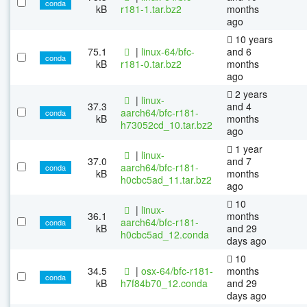
conda
kB
r181-1.tar.bz2
months
ago
10 years
75.1
|
linux-64/bfc-
and 6
conda
kB
r181-0.tar.bz2
months
ago
2 years
|
linux-
37.3
and 4
aarch64/bfc-r181-
conda
kB
months
h73052cd_10.tar.bz2
ago
1 year
|
linux-
37.0
and 7
aarch64/bfc-r181-
conda
kB
months
h0cbc5ad_11.tar.bz2
ago
10
|
linux-
36.1
months
aarch64/bfc-r181-
conda
kB
and 29
h0cbc5ad_12.conda
days ago
10
34.5
|
osx-64/bfc-r181-
months
conda
kB
h7f84b70_12.conda
and 29
days ago