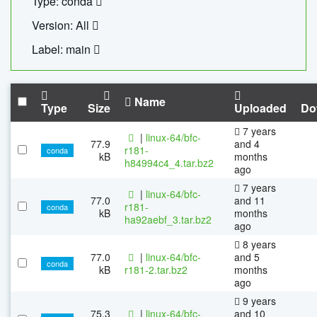
Type: conda
Version: All
Label: main
Name
Type
Size
Uploaded
Do
7 years
|
linux-64/bfc-
77.9
and 4
r181-
conda
kB
months
h84994c4_4.tar.bz2
ago
7 years
|
linux-64/bfc-
77.0
and 11
r181-
conda
kB
months
ha92aebf_3.tar.bz2
ago
8 years
77.0
|
linux-64/bfc-
and 5
conda
kB
r181-2.tar.bz2
months
ago
9 years
75.3
|
linux-64/bfc-
and 10