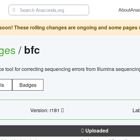
About
Ana
oon! These rolling changes are ongoing and some pages will 
ages
/
bfc
 tool for correcting sequencing errors from Illumina sequencin
ls
Badges
Version: r181
Lab
Uploaded