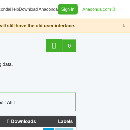
conda
Help
Download Anaconda
Sign In
Anaconda.com
still have the old user interface.
0
g data.
el: All
Downloads
Labels