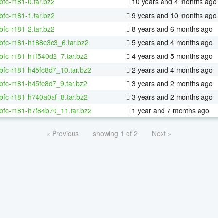
bfc-r181-0.tar.bz2
10 years and 4 months ago
bfc-r181-1.tar.bz2
9 years and 10 months ago
bfc-r181-2.tar.bz2
8 years and 6 months ago
bfc-r181-h188c3c3_6.tar.bz2
5 years and 4 months ago
bfc-r181-h1f540d2_7.tar.bz2
4 years and 5 months ago
bfc-r181-h45fc8d7_10.tar.bz2
2 years and 4 months ago
bfc-r181-h45fc8d7_9.tar.bz2
3 years and 2 months ago
bfc-r181-h740a0af_8.tar.bz2
3 years and 2 months ago
bfc-r181-h7f84b70_11.tar.bz2
1 year and 7 months ago
« Previous
showing 1 of 2
Next »