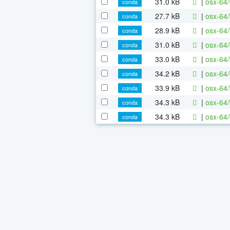
31.0 kB
|
osx-64/
conda
27.7 kB
|
osx-64/
conda
28.9 kB
|
osx-64/
conda
31.0 kB
|
osx-64/
conda
33.0 kB
|
osx-64/
conda
34.2 kB
|
osx-64/
conda
33.9 kB
|
osx-64/
conda
34.3 kB
|
osx-64/
conda
34.3 kB
|
osx-64/
conda