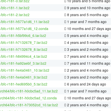
4/bfc-r181-0.tar.bz2
10 years and 5 months ago
4/bfc-r181-1.tar.bz2
9 years and 10 months ago
4/bfc-r181-2.tar.bz2
8 years and 5 months ago
4/bfc-r181-h577a1d6_11.tar.bz2
1 year and 7 months ago
64/bfc-r181-h577a1d6_12.conda
10 months and 27 days ago
4/bfc-r181-h5bf99c6_6.tar.bz2
5 years and 4 months ago
4/bfc-r181-h7132678_7.tar.bz2
4 years and 5 months ago
4/bfc-r181-h7132678_8.tar.bz2
3 years and 2 months ago
4/bfc-r181-h84994c4_4.tar.bz2
7 years and 4 months ago
4/bfc-r181-ha92aebf_3.tar.bz2
7 years and 11 months ago
4/bfc-r181-he4a0461_10.tar.bz2
2 years and 4 months ago
4/bfc-r181-he4a0461_9.tar.bz2
3 years and 2 months ago
4/bfc-r181-hed695b0_5.tar.bz2
6 years and 24 days ago
arch64/bfc-r181-h0cbc5ad_11.tar.bz2
1 year and 7 months ago
aarch64/bfc-r181-h0cbc5ad_12.conda
10 months and 27 days ago
arch64/bfc-r181-h73052cd_10.tar.bz2
2 years and 4 months ago