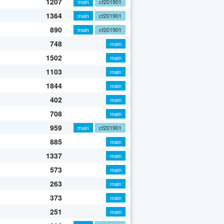
1207
main
cf201901
1364
main
cf201901
890
main
cf201901
748
main
1502
main
1103
main
1844
main
402
main
708
main
959
main
cf201901
885
main
1337
main
573
main
263
main
373
main
251
main