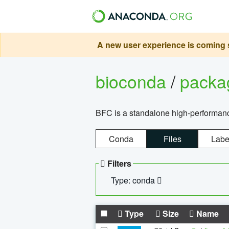
A new user experience is coming s
bioconda
/
pack
BFC is a standalone high-performance
Conda
Files
Labe
Filters
Type: conda
Type
Size
Name