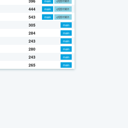
396
main
cf201901
444
main
cf201901
543
main
cf201901
305
main
284
main
243
main
280
main
243
main
265
main