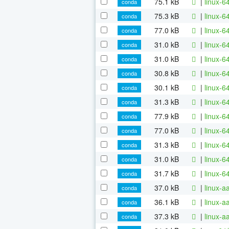
75.1 kB
|
linux-6
conda
75.3 kB
|
linux-6
conda
77.0 kB
|
linux-6
conda
31.0 kB
|
linux-6
conda
31.0 kB
|
linux-
conda
30.8 kB
|
linux-6
conda
30.1 kB
|
linux-6
conda
31.3 kB
|
linux-6
conda
77.9 kB
|
linux-6
conda
77.0 kB
|
linux-6
conda
31.3 kB
|
linux-6
conda
31.0 kB
|
linux-6
conda
31.7 kB
|
linux-6
conda
37.0 kB
|
linux-a
conda
36.1 kB
|
linux-
conda
37.3 kB
|
linux-a
conda