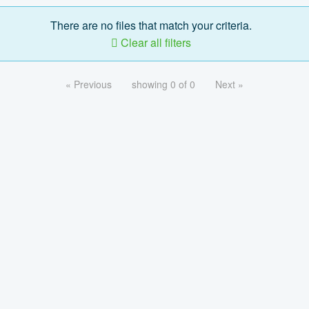
There are no files that match your criteria.
Clear all filters
« Previous
showing 0 of 0
Next »