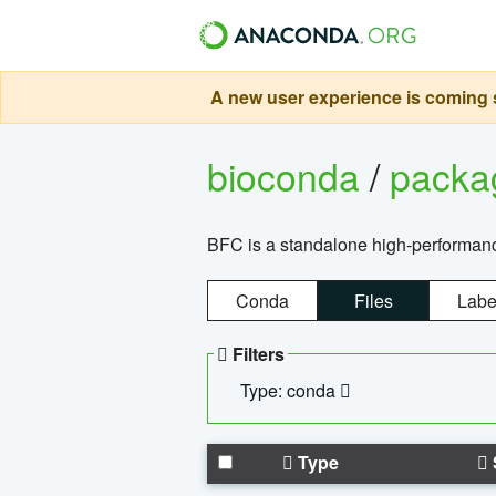
A new user experience is coming s
bioconda
/
pack
BFC is a standalone high-performance
Conda
Files
Labe
Filters
Type: conda
Type