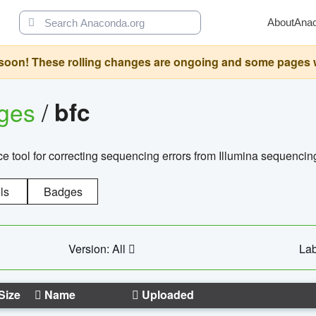
About
Ana
oon! These rolling changes are ongoing and some pages will 
ages
/
bfc
 tool for correcting sequencing errors from Illumina sequencin
ls
Badges
Version: All
Lab
Size
Name
Uploaded