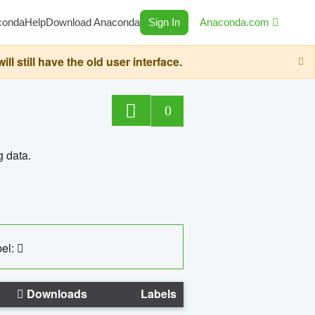
conda
Help
Download Anaconda
Sign In
Anaconda.com
still have the old user interface.
0
g data.
el:
Downloads
Labels