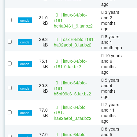
ago
3 years
|
linux-64/bfc-
31.0
and 2
r181-
conda
kB
months
he4a0461_9.tar.bz2
ago
8 years
29.3
|
osx-64/bfc-r181-
and 1
conda
kB
ha92aebf_3.tar.bz2
month ago
10 years
75.1
|
linux-64/bfc-
and 6
conda
kB
r181-0.tar.bz2
months
ago
5 years
|
linux-64/bfc-
30.8
and 4
r181-
conda
kB
months
h5bf99c6_6.tar.bz2
ago
7 years
|
linux-64/bfc-
77.0
and 11
r181-
conda
kB
months
ha92aebf_3.tar.bz2
ago
8 years
77.0
|
linux-64/bfc-
and 5
conda