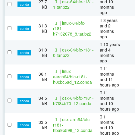
27.7
|
osx-64/bfc-r181-
and 10
conda
kB
1.tar.bz2
months
ago
3 years
|
linux-64/bfc-
31.3
and 2
r181-
conda
kB
months
h7132678_8.tar.bz2
ago
10 years
31.0
|
osx-64/bfc-r181-
and 4
conda
kB
0.tar.bz2
months
ago
11
|
linux-
36.1
months
aarch64/bfc-r181-
conda
kB
and 11
h0cbc5ad_12.conda
hours ago
11
34.5
|
osx-64/bfc-r181-
months
conda
kB
h7f84b70_12.conda
and 10
hours ago
11
|
osx-arm64/bfc-
33.5
months
r181-
conda
kB
and 10
hba9b596_12.conda
hours ago