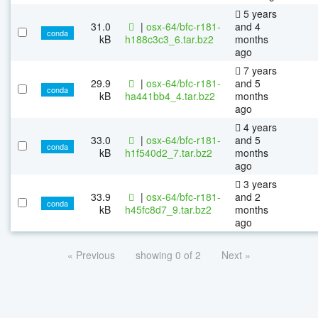
5 years
31.0
|
osx-64/bfc-r181-
and 4
conda
kB
h188c3c3_6.tar.bz2
months
ago
7 years
29.9
|
osx-64/bfc-r181-
and 5
conda
kB
ha441bb4_4.tar.bz2
months
ago
4 years
33.0
|
osx-64/bfc-r181-
and 5
conda
kB
h1f540d2_7.tar.bz2
months
ago
3 years
33.9
|
osx-64/bfc-r181-
and 2
conda
kB
h45fc8d7_9.tar.bz2
months
ago
« Previous
showing 0 of 2
Next »