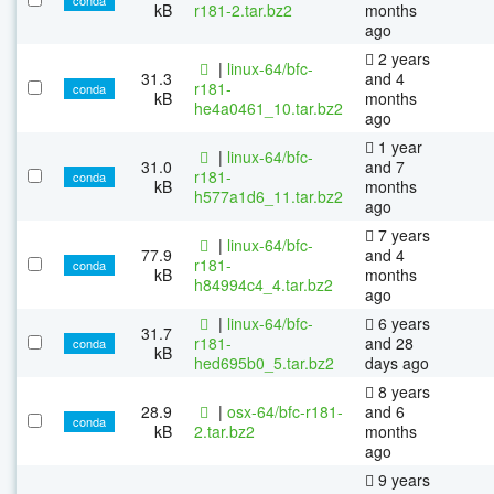
kB
r181-2.tar.bz2
months
ago
2 years
|
linux-64/bfc-
31.3
and 4
r181-
conda
kB
months
he4a0461_10.tar.bz2
ago
1 year
|
linux-64/bfc-
31.0
and 7
r181-
conda
kB
months
h577a1d6_11.tar.bz2
ago
7 years
|
linux-64/bfc-
77.9
and 4
r181-
conda
kB
months
h84994c4_4.tar.bz2
ago
|
linux-64/bfc-
6 years
31.7
r181-
and 28
conda
kB
hed695b0_5.tar.bz2
days ago
8 years
28.9
|
osx-64/bfc-r181-
and 6
conda
kB
2.tar.bz2
months
ago
9 years