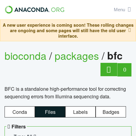
Menu
A new user experience is coming soon! These rolling changes
are ongoing and some pages will still have the old user
interface.
bioconda
/
packages
/
bfc
0
BFC is a standalone high-performance tool for correcting
sequencing errors from Illumina sequencing data.
Conda
Files
Labels
Badges
Filters