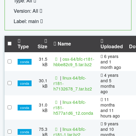
Type: All
Version: All
Label: main
Name
Type
Size
Uploaded
Do
6 years
31.5
|
osx-64/bfc-r181-
and 1
conda
kB
hbbe82c9_5.tar.bz2
month ago
4 years
|
linux-64/bfc-
30.1
and 5
r181-
conda
kB
months
h7132678_7.tar.bz2
ago
11
|
linux-64/bfc-
31.0
months
r181-
conda
kB
and 11
h577a1d6_12.conda
hours ago
9 years
75.3
|
linux-64/bfc-
and 10
conda
kB
r181-1.tar.bz2
months