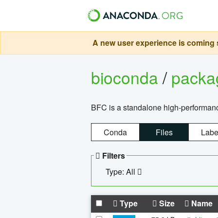
A new user experience is coming s
bioconda
/
pack
BFC is a standalone high-performance
Conda
Files
Labe
Filters
Type: All
Type
Size
Name