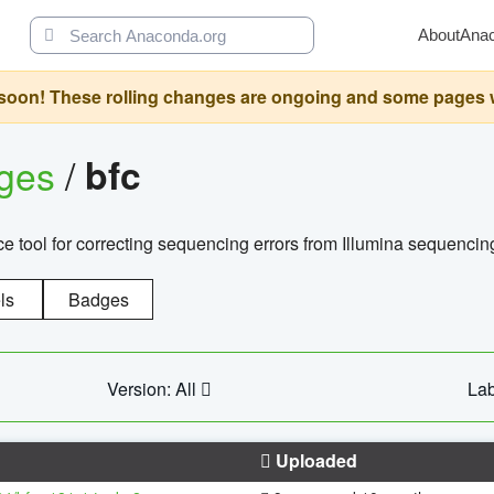
About
Ana
oon! These rolling changes are ongoing and some pages will 
ages
/
bfc
 tool for correcting sequencing errors from Illumina sequencin
ls
Badges
Version: All
Lab
Uploaded