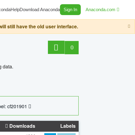
conda
Help
Download Anaconda
Sign In
Anaconda.com
still have the old user interface.
0
g data.
el: cf201901
Downloads
Labels