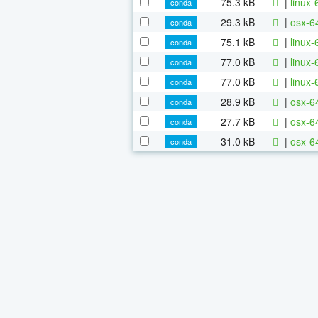
75.3 kB
|
linux-
conda
29.3 kB
|
osx-6
conda
75.1 kB
|
linux-
conda
77.0 kB
|
linux
conda
77.0 kB
|
linux-
conda
28.9 kB
|
osx-64
conda
27.7 kB
|
osx-64
conda
31.0 kB
|
osx-64
conda