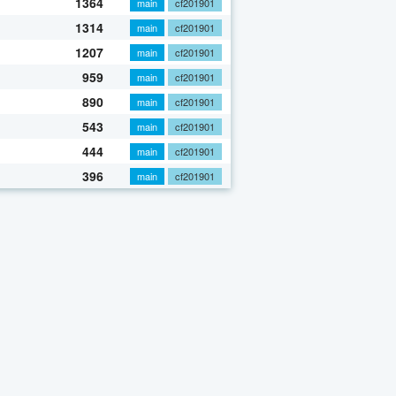
1364
main
cf201901
1314
main
cf201901
1207
main
cf201901
959
main
cf201901
890
main
cf201901
543
main
cf201901
444
main
cf201901
396
main
cf201901