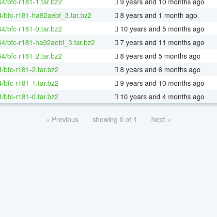
64/bfc-r181-1.tar.bz2
9 years and 10 months ago
4/bfc-r181-ha92aebf_3.tar.bz2
8 years and 1 month ago
64/bfc-r181-0.tar.bz2
10 years and 5 months ago
-64/bfc-r181-ha92aebf_3.tar.bz2
7 years and 11 months ago
64/bfc-r181-2.tar.bz2
8 years and 5 months ago
/bfc-r181-2.tar.bz2
8 years and 6 months ago
/bfc-r181-1.tar.bz2
9 years and 10 months ago
/bfc-r181-0.tar.bz2
10 years and 4 months ago
« Previous
showing 0 of 1
Next »