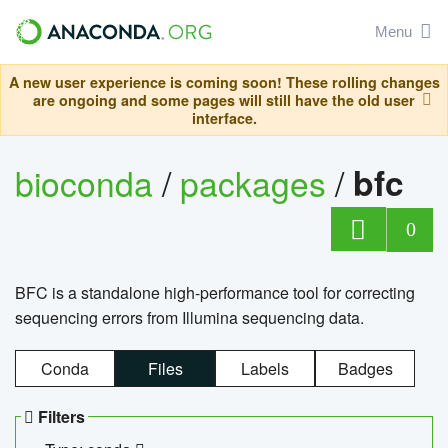
Menu
A new user experience is coming soon! These rolling changes
are ongoing and some pages will still have the old user
interface.
bioconda
/
packages
/
bfc
0
BFC is a standalone high-performance tool for correcting
sequencing errors from Illumina sequencing data.
Conda
Files
Labels
Badges
Filters