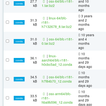
27.7
|
osx-64/bfc-r181-
and 10
conda
kB
1.tar.bz2
months
ago
3 years
|
linux-64/bfc-
31.3
and 2
r181-
conda
kB
months
h7132678_8.tar.bz2
ago
10 years
31.0
|
osx-64/bfc-r181-
and 4
conda
kB
0.tar.bz2
months
ago
10
|
linux-
36.1
months
aarch64/bfc-r181-
conda
kB
and 29
h0cbc5ad_12.conda
days ago
10
34.5
|
osx-64/bfc-r181-
months
conda
kB
h7f84b70_12.conda
and 29
days ago
10
|
osx-arm64/bfc-
33.5
months
r181-
conda
kB
and 29
hba9b596_12.conda
days ago