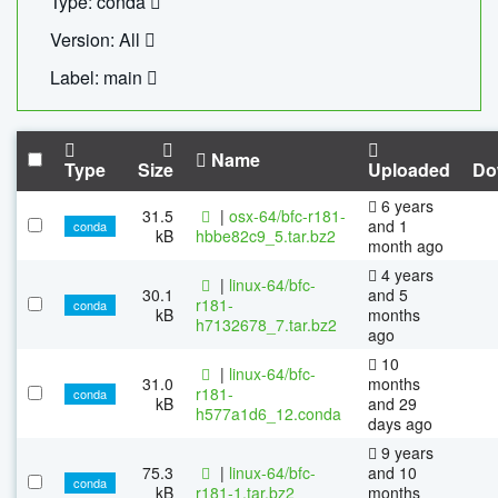
Type: conda
Version: All
Label: main
Name
Type
Size
Uploaded
Do
6 years
31.5
|
osx-64/bfc-r181-
and 1
conda
kB
hbbe82c9_5.tar.bz2
month ago
4 years
|
linux-64/bfc-
30.1
and 5
r181-
conda
kB
months
h7132678_7.tar.bz2
ago
10
|
linux-64/bfc-
31.0
months
r181-
conda
kB
and 29
h577a1d6_12.conda
days ago
9 years
75.3
|
linux-64/bfc-
and 10
conda
kB
r181-1.tar.bz2
months