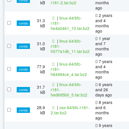
kB
r181-2.tar.bz2
months
ago
2 years
|
linux-64/bfc-
31.3
and 4
r181-
conda
kB
months
he4a0461_10.tar.bz2
ago
1 year
|
linux-64/bfc-
31.0
and 7
r181-
conda
kB
months
h577a1d6_11.tar.bz2
ago
7 years
|
linux-64/bfc-
77.9
and 4
r181-
conda
kB
months
h84994c4_4.tar.bz2
ago
|
linux-64/bfc-
6 years
31.7
r181-
and 26
conda
kB
hed695b0_5.tar.bz2
days ago
8 years
28.9
|
osx-64/bfc-r181-
and 6
conda
kB
2.tar.bz2
months
ago
9 years