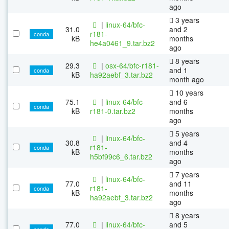
ago
3 years
|
linux-64/bfc-
31.0
and 2
r181-
conda
kB
months
he4a0461_9.tar.bz2
ago
8 years
29.3
|
osx-64/bfc-r181-
and 1
conda
kB
ha92aebf_3.tar.bz2
month ago
10 years
75.1
|
linux-64/bfc-
and 6
conda
kB
r181-0.tar.bz2
months
ago
5 years
|
linux-64/bfc-
30.8
and 4
r181-
conda
kB
months
h5bf99c6_6.tar.bz2
ago
7 years
|
linux-64/bfc-
77.0
and 11
r181-
conda
kB
months
ha92aebf_3.tar.bz2
ago
8 years
77.0
|
linux-64/bfc-
and 5
conda