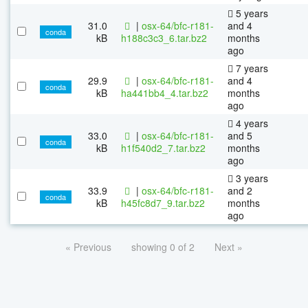
5 years
31.0
|
osx-64/bfc-r181-
and 4
conda
kB
h188c3c3_6.tar.bz2
months
ago
7 years
29.9
|
osx-64/bfc-r181-
and 4
conda
kB
ha441bb4_4.tar.bz2
months
ago
4 years
33.0
|
osx-64/bfc-r181-
and 5
conda
kB
h1f540d2_7.tar.bz2
months
ago
3 years
33.9
|
osx-64/bfc-r181-
and 2
conda
kB
h45fc8d7_9.tar.bz2
months
ago
« Previous
showing 0 of 2
Next »