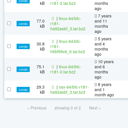
conda
kB
r181-2.tar.bz2
months
ago
7 years
|
linux-64/bfc-
77.0
and 11
r181-
conda
kB
months
ha92aebf_3.tar.bz2
ago
5 years
|
linux-64/bfc-
30.8
and 4
r181-
conda
kB
months
h5bf99c6_6.tar.bz2
ago
10 years
75.1
|
linux-64/bfc-
and 6
conda
kB
r181-0.tar.bz2
months
ago
8 years
29.3
|
osx-64/bfc-r181-
and 1
conda
kB
ha92aebf_3.tar.bz2
month ago
« Previous
showing 0 of 2
Next »