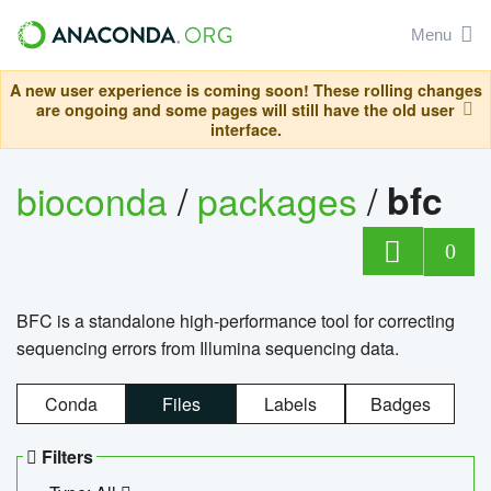
Menu
A new user experience is coming soon! These rolling changes
are ongoing and some pages will still have the old user
interface.
bioconda
/
packages
/
bfc
0
BFC is a standalone high-performance tool for correcting
sequencing errors from Illumina sequencing data.
Conda
Files
Labels
Badges
Filters