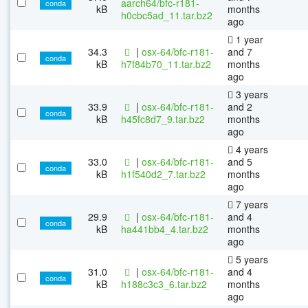
aarch64/bfc-r181-
conda
kB
months
h0cbc5ad_11.tar.bz2
ago
1 year
34.3
|
osx-64/bfc-r181-
and 7
conda
kB
h7f84b70_11.tar.bz2
months
ago
3 years
33.9
|
osx-64/bfc-r181-
and 2
conda
kB
h45fc8d7_9.tar.bz2
months
ago
4 years
33.0
|
osx-64/bfc-r181-
and 5
conda
kB
h1f540d2_7.tar.bz2
months
ago
7 years
29.9
|
osx-64/bfc-r181-
and 4
conda
kB
ha441bb4_4.tar.bz2
months
ago
5 years
31.0
|
osx-64/bfc-r181-
and 4
conda
kB
h188c3c3_6.tar.bz2
months
ago