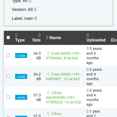
Type: All
Version: All
Label: main
Name
Type
Size
Uploaded
Do
3 years
34.3
|
osx-64/bfc-r181-
and 2
conda
kB
h740a0af_8.tar.bz2
months
ago
2 years
34.2
|
osx-64/bfc-r181-
and 4
conda
kB
h45fc8d7_10.tar.bz2
months
ago
2 years
|
linux-
37.3
and 4
aarch64/bfc-r181-
conda
kB
months
h73052cd_10.tar.bz2
ago
1 year
|
linux-
37.0
and 7