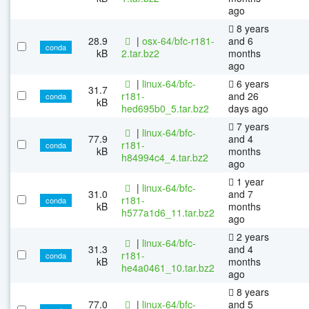
ago
8 years
28.9
|
osx-64/bfc-r181-
and 6
conda
kB
2.tar.bz2
months
ago
|
linux-64/bfc-
6 years
31.7
r181-
and 26
conda
kB
hed695b0_5.tar.bz2
days ago
7 years
|
linux-64/bfc-
77.9
and 4
r181-
conda
kB
months
h84994c4_4.tar.bz2
ago
1 year
|
linux-64/bfc-
31.0
and 7
r181-
conda
kB
months
h577a1d6_11.tar.bz2
ago
2 years
|
linux-64/bfc-
31.3
and 4
r181-
conda
kB
months
he4a0461_10.tar.bz2
ago
8 years
77.0
|
linux-64/bfc-
and 5