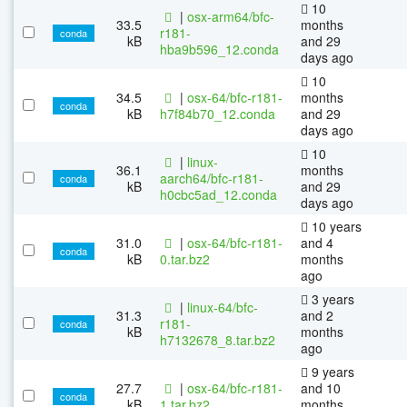
10
|
osx-arm64/bfc-
33.5
months
r181-
conda
kB
and 29
hba9b596_12.conda
days ago
10
34.5
|
osx-64/bfc-r181-
months
conda
kB
h7f84b70_12.conda
and 29
days ago
10
|
linux-
36.1
months
aarch64/bfc-r181-
conda
kB
and 29
h0cbc5ad_12.conda
days ago
10 years
31.0
|
osx-64/bfc-r181-
and 4
conda
kB
0.tar.bz2
months
ago
3 years
|
linux-64/bfc-
31.3
and 2
r181-
conda
kB
months
h7132678_8.tar.bz2
ago
9 years
27.7
|
osx-64/bfc-r181-
and 10
conda
kB
1.tar.bz2
months