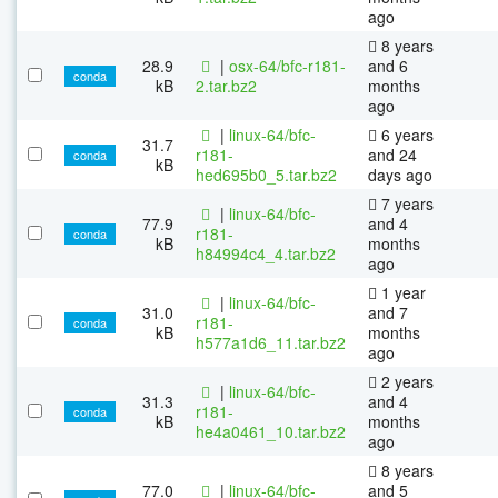
ago
8 years
28.9
|
osx-64/bfc-r181-
and 6
conda
kB
2.tar.bz2
months
ago
|
linux-64/bfc-
6 years
31.7
r181-
and 24
conda
kB
hed695b0_5.tar.bz2
days ago
7 years
|
linux-64/bfc-
77.9
and 4
r181-
conda
kB
months
h84994c4_4.tar.bz2
ago
1 year
|
linux-64/bfc-
31.0
and 7
r181-
conda
kB
months
h577a1d6_11.tar.bz2
ago
2 years
|
linux-64/bfc-
31.3
and 4
r181-
conda
kB
months
he4a0461_10.tar.bz2
ago
8 years
77.0
|
linux-64/bfc-
and 5