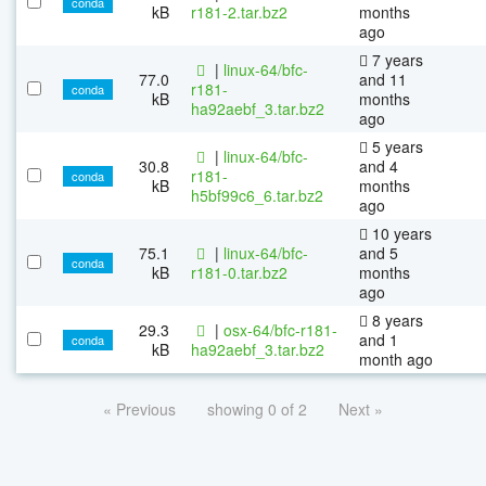
conda
kB
r181-2.tar.bz2
months
ago
7 years
|
linux-64/bfc-
77.0
and 11
r181-
conda
kB
months
ha92aebf_3.tar.bz2
ago
5 years
|
linux-64/bfc-
30.8
and 4
r181-
conda
kB
months
h5bf99c6_6.tar.bz2
ago
10 years
75.1
|
linux-64/bfc-
and 5
conda
kB
r181-0.tar.bz2
months
ago
8 years
29.3
|
osx-64/bfc-r181-
and 1
conda
kB
ha92aebf_3.tar.bz2
month ago
« Previous
showing 0 of 2
Next »