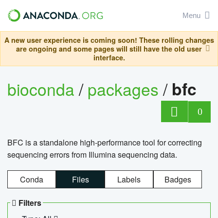
Menu
A new user experience is coming soon! These rolling changes
are ongoing and some pages will still have the old user
interface.
bioconda
/
packages
/
bfc
0
BFC is a standalone high-performance tool for correcting
sequencing errors from Illumina sequencing data.
Conda
Files
Labels
Badges
Filters