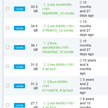
10
|
osx-arm64/bfc-
33.5
months
r181-
conda
kB
and 27
hba9b596_12.conda
days ago
10
34.5
|
osx-64/bfc-r181-
months
conda
kB
h7f84b70_12.conda
and 27
days ago
10
|
linux-
36.1
months
aarch64/bfc-r181-
conda
kB
and 27
h0cbc5ad_12.conda
days ago
10 years
31.0
|
osx-64/bfc-r181-
and 4
conda
kB
0.tar.bz2
months
ago
3 years
|
linux-64/bfc-
31.3
and 2
r181-
conda
kB
months
h7132678_8.tar.bz2
ago
9 years
27.7
|
osx-64/bfc-r181-
and 10
conda
kB
1.tar.bz2
months