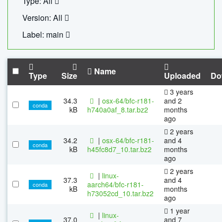
Type: All
Version: All
Label: main
Name
Type
Size
Uploaded
Do
3 years
34.3
|
osx-64/bfc-r181-
and 2
conda
kB
h740a0af_8.tar.bz2
months
ago
2 years
34.2
|
osx-64/bfc-r181-
and 4
conda
kB
h45fc8d7_10.tar.bz2
months
ago
2 years
|
linux-
37.3
and 4
aarch64/bfc-r181-
conda
kB
months
h73052cd_10.tar.bz2
ago
1 year
|
linux-
37.0
and 7