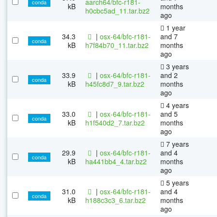
aarch64/bfc-r181-
conda
kB
months
h0cbc5ad_11.tar.bz2
ago
1 year
34.3
|
osx-64/bfc-r181-
and 7
conda
kB
h7f84b70_11.tar.bz2
months
ago
3 years
33.9
|
osx-64/bfc-r181-
and 2
conda
kB
h45fc8d7_9.tar.bz2
months
ago
4 years
33.0
|
osx-64/bfc-r181-
and 5
conda
kB
h1f540d2_7.tar.bz2
months
ago
7 years
29.9
|
osx-64/bfc-r181-
and 4
conda
kB
ha441bb4_4.tar.bz2
months
ago
5 years
31.0
|
osx-64/bfc-r181-
and 4
conda
kB
h188c3c3_6.tar.bz2
months
ago