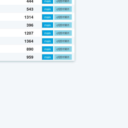
444
main
cf201901
543
main
cf201901
1314
main
cf201901
396
main
cf201901
1207
main
cf201901
1364
main
cf201901
890
main
cf201901
959
main
cf201901