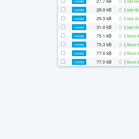
27.7 kB
|
osx-64
conda
28.9 kB
|
osx-64
conda
29.3 kB
|
osx-6
conda
31.0 kB
|
osx-64
conda
75.1 kB
|
linux-
conda
75.3 kB
|
linux-
conda
77.0 kB
|
linux-
conda
77.0 kB
|
linux
conda