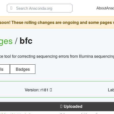
About
Ana
oon! These rolling changes are ongoing and some pages will 
ages
/
bfc
 tool for correcting sequencing errors from Illumina sequencin
ls
Badges
Version: r181
Lab
Uploaded