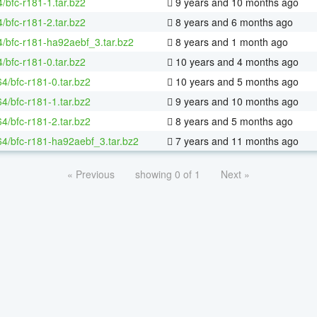
/bfc-r181-1.tar.bz2
9 years and 10 months ago
/bfc-r181-2.tar.bz2
8 years and 6 months ago
4/bfc-r181-ha92aebf_3.tar.bz2
8 years and 1 month ago
/bfc-r181-0.tar.bz2
10 years and 4 months ago
64/bfc-r181-0.tar.bz2
10 years and 5 months ago
64/bfc-r181-1.tar.bz2
9 years and 10 months ago
64/bfc-r181-2.tar.bz2
8 years and 5 months ago
-64/bfc-r181-ha92aebf_3.tar.bz2
7 years and 11 months ago
« Previous
showing 0 of 1
Next »