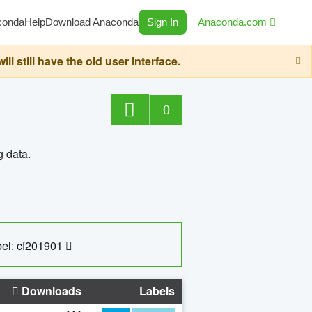
conda
Help
Download Anaconda
Sign In
Anaconda.com
still have the old user interface.
0
g data.
el: cf201901
Downloads
Labels