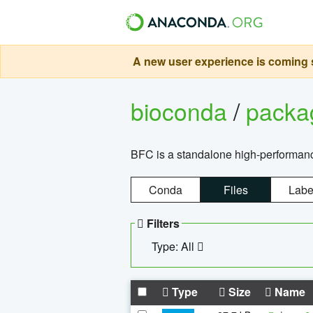
A new user experience is coming s
bioconda
/
pack
BFC is a standalone high-performance
Conda
Files
Labe
Filters
Type: All
Type
Size
Name