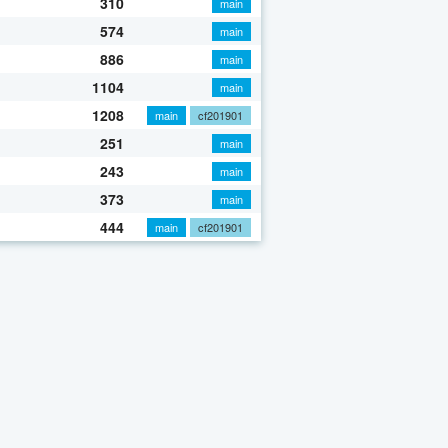
310
main
574
main
886
main
1104
main
1208
main
cf201901
251
main
243
main
373
main
444
main
cf201901