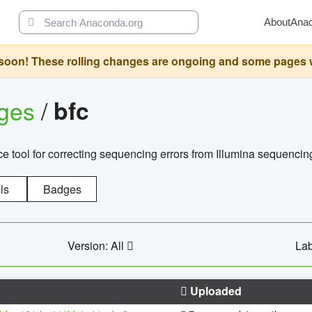
About
Ana
oon! These rolling changes are ongoing and some pages will 
ages
/
bfc
 tool for correcting sequencing errors from Illumina sequencin
ls
Badges
Version: All
Lab
Uploaded