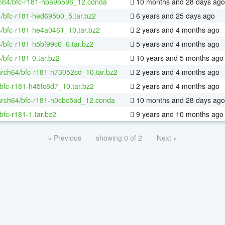
m64/bfc-r181-hba9b596_12.conda
10 months and 28 days ago
4/bfc-r181-hed695b0_5.tar.bz2
6 years and 25 days ago
4/bfc-r181-he4a0461_10.tar.bz2
2 years and 4 months ago
4/bfc-r181-h5bf99c6_6.tar.bz2
5 years and 4 months ago
4/bfc-r181-0.tar.bz2
10 years and 5 months ago
arch64/bfc-r181-h73052cd_10.tar.bz2
2 years and 4 months ago
bfc-r181-h45fc8d7_10.tar.bz2
2 years and 4 months ago
aarch64/bfc-r181-h0cbc5ad_12.conda
10 months and 28 days ago
bfc-r181-1.tar.bz2
9 years and 10 months ago
« Previous
showing 0 of 2
Next »