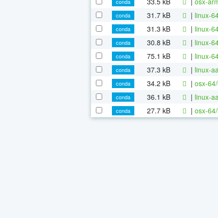
33.5 kB
|
osx-ar
conda
31.7 kB
|
linux-6
conda
31.3 kB
|
linux-6
conda
30.8 kB
|
linux-6
conda
75.1 kB
|
linux-6
conda
37.3 kB
|
linux-a
conda
34.2 kB
|
osx-64/
conda
36.1 kB
|
linux-
conda
27.7 kB
|
osx-64/
conda