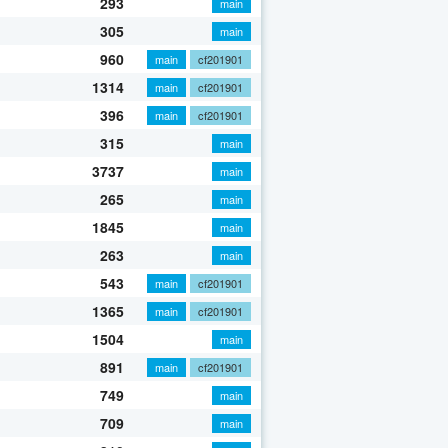
293
main
305
main
960
main
cf201901
1314
main
cf201901
396
main
cf201901
315
main
3737
main
265
main
1845
main
263
main
543
main
cf201901
1365
main
cf201901
1504
main
891
main
cf201901
749
main
709
main