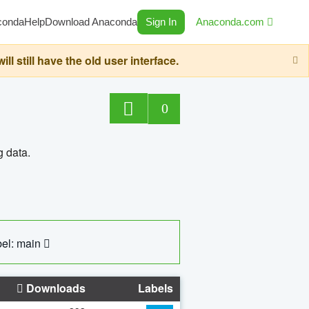
conda
Help
Download Anaconda
Sign In
Anaconda.com
still have the old user interface.
0
g data.
el: main
Downloads
Labels