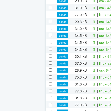
29.9 kB
|
osx-64/
conda
31.0 kB
|
osx-64/
conda
77.0 kB
|
linux-6
conda
29.3 kB
|
osx-64/
conda
31.0 kB
|
osx-64/
conda
34.5 kB
|
osx-64
conda
31.5 kB
|
osx-64/
conda
34.3 kB
|
osx-64/
conda
30.1 kB
|
linux-6
conda
37.0 kB
|
linux-a
conda
28.9 kB
|
osx-64/
conda
75.3 kB
|
linux-6
conda
31.0 kB
|
linux-
conda
77.0 kB
|
linux-6
conda
31.0 kB
|
linux-6
conda
77.9 kB
|
linux-6
conda