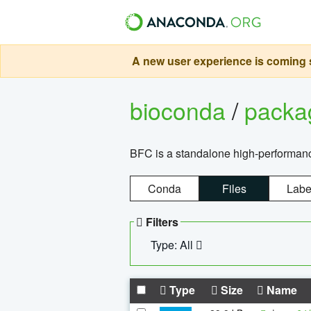
A new user experience is coming s
bioconda
/
pack
BFC is a standalone high-performance
Conda
Files
Labe
Filters
Type: All
Type
Size
Name