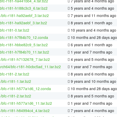
bfc-r181-ha441bb4_4.tar.bz2
7 years and 4 months ago
bfc-r181-h188c3c3_6.tar.bz2
5 years and 4 months ago
4/bfc-r181-ha92aebf_3.tar.bz2
7 years and 11 months ago
bfc-r181-ha92aebf_3.tar.bz2
8 years and 1 month ago
bfc-r181-0.tar.bz2
10 years and 4 months ago
/bfc-r181-h7f84b70_12.conda
10 months and 28 days ago
bfc-r181-hbbe82c9_5.tar.bz2
6 years and 1 month ago
bfc-r181-h7f84b70_11.tar.bz2
1 year and 7 months ago
4/bfc-r181-h7132678_7.tar.bz2
4 years and 5 months ago
arch64/bfc-r181-h0cbc5ad_11.tar.bz2
1 year and 7 months ago
bfc-r181-2.tar.bz2
8 years and 6 months ago
4/bfc-r181-1.tar.bz2
9 years and 10 months ago
64/bfc-r181-h577a1d6_12.conda
10 months and 28 days ago
4/bfc-r181-2.tar.bz2
8 years and 5 months ago
4/bfc-r181-h577a1d6_11.tar.bz2
1 year and 7 months ago
4/bfc-r181-h84994c4_4.tar.bz2
7 years and 4 months ago