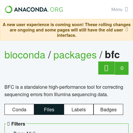
Menu
A new user experience is coming soon! These rolling changes
are ongoing and some pages will still have the old user
interface.
bioconda
/
packages
/
bfc
0
BFC is a standalone high-performance tool for correcting
sequencing errors from Illumina sequencing data.
Conda
Files
Labels
Badges
Filters