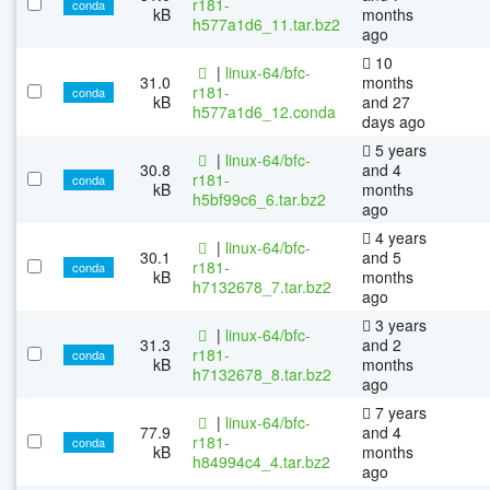
r181-
conda
kB
months
h577a1d6_11.tar.bz2
ago
10
|
linux-64/bfc-
31.0
months
r181-
conda
kB
and 27
h577a1d6_12.conda
days ago
5 years
|
linux-64/bfc-
30.8
and 4
r181-
conda
kB
months
h5bf99c6_6.tar.bz2
ago
4 years
|
linux-64/bfc-
30.1
and 5
r181-
conda
kB
months
h7132678_7.tar.bz2
ago
3 years
|
linux-64/bfc-
31.3
and 2
r181-
conda
kB
months
h7132678_8.tar.bz2
ago
7 years
|
linux-64/bfc-
77.9
and 4
r181-
conda
kB
months
h84994c4_4.tar.bz2
ago