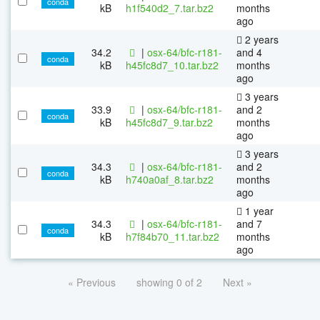
conda
kB
h1f540d2_7.tar.bz2
months
ago
2 years
34.2
|
osx-64/bfc-r181-
and 4
conda
kB
h45fc8d7_10.tar.bz2
months
ago
3 years
33.9
|
osx-64/bfc-r181-
and 2
conda
kB
h45fc8d7_9.tar.bz2
months
ago
3 years
34.3
|
osx-64/bfc-r181-
and 2
conda
kB
h740a0af_8.tar.bz2
months
ago
1 year
34.3
|
osx-64/bfc-r181-
and 7
conda
kB
h7f84b70_11.tar.bz2
months
ago
« Previous
showing 0 of 2
Next »