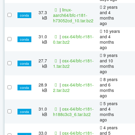
2 years
|
linux-
37.3
and 4
aarch64/bfc-r181-
conda
kB
months
h73052cd_10.tar.bz2
ago
10 years
31.0
|
osx-64/bfc-r181-
and 4
conda
kB
0.tar.bz2
months
ago
9 years
27.7
|
osx-64/bfc-r181-
and 10
conda
kB
1.tar.bz2
months
ago
8 years
28.9
|
osx-64/bfc-r181-
and 6
conda
kB
2.tar.bz2
months
ago
5 years
31.0
|
osx-64/bfc-r181-
and 4
conda
kB
h188c3c3_6.tar.bz2
months
ago
4 years
33.0
|
osx-64/bfc-r181-
and 5