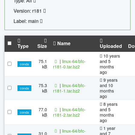
Type: All
Version: r181
Label: main
Name
Type
Size
Uploaded
Do
10 years
75.1
|
linux-64/bfc-
and 5
conda
kB
r181-0.tar.bz2
months
ago
9 years
75.3
|
linux-64/bfc-
and 10
conda
kB
r181-1.tar.bz2
months
ago
8 years
77.0
|
linux-64/bfc-
and 5
conda
kB
r181-2.tar.bz2
months
ago
1 year
|
linux-64/bfc-
31.0
and 7