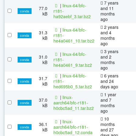
7 years
|
linux-64/bfc-
77.0
and 11
r181-
conda
kB
months
ha92aebf_3.tar.bz2
ago
2 years
|
linux-64/bfc-
31.3
and 4
r181-
conda
kB
months
he4a0461_10.tar.bz2
ago
3 years
|
linux-64/bfc-
31.0
and 2
r181-
conda
kB
months
he4a0461_9.tar.bz2
ago
|
linux-64/bfc-
6 years
31.7
r181-
and 24
conda
kB
hed695b0_5.tar.bz2
days ago
1 year
|
linux-
37.0
and 7
aarch64/bfc-r181-
conda
kB
months
h0cbc5ad_11.tar.bz2
ago
10
|
linux-
36.1
months
aarch64/bfc-r181-
conda
kB
and 27
h0cbc5ad_12.conda
days ago