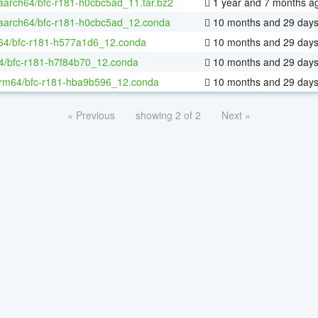
-aarch64/bfc-r181-h0cbc5ad_11.tar.bz2
1 year and 7 months a
-aarch64/bfc-r181-h0cbc5ad_12.conda
10 months and 29 day
-64/bfc-r181-h577a1d6_12.conda
10 months and 29 day
4/bfc-r181-h7f84b70_12.conda
10 months and 29 day
rm64/bfc-r181-hba9b596_12.conda
10 months and 29 day
« Previous
showing 2 of 2
Next »