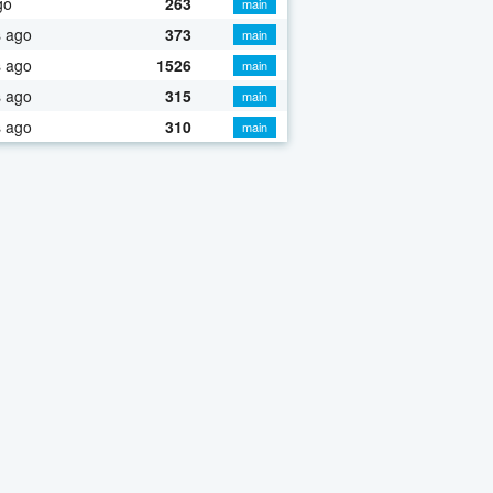
go
263
main
s ago
373
main
s ago
1526
main
s ago
315
main
s ago
310
main