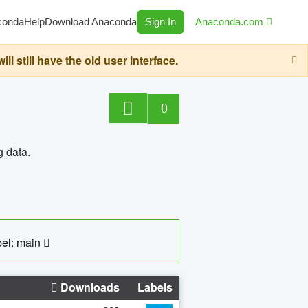
conda
Help
Download Anaconda
Sign In
Anaconda.com
still have the old user interface.
0
g data.
el: main
Downloads
Labels