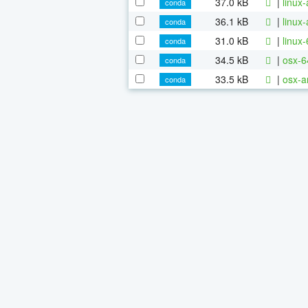
37.0 kB
|
linux
conda
36.1 kB
|
linux
conda
31.0 kB
|
linux
conda
34.5 kB
|
osx-6
conda
33.5 kB
|
osx-a
conda