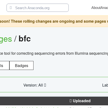
About
Ana
oon! These rolling changes are ongoing and some pages will 
ages
/
bfc
 tool for correcting sequencing errors from Illumina sequencin
ls
Badges
Version: All
Lab
Uploaded