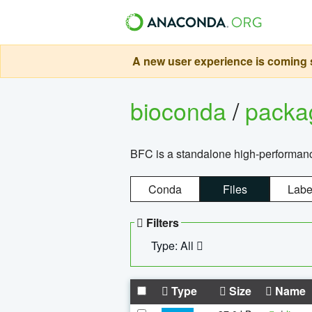
A new user experience is coming s
bioconda
/
pack
BFC is a standalone high-performance
Conda
Files
Labe
Filters
Type: All
Type
Size
Name