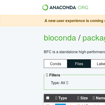
A new user experience is coming s
bioconda
/
pack
BFC is a standalone high-performance
Conda
Files
Labe
Filters
Type: All
Type
Size
Nam