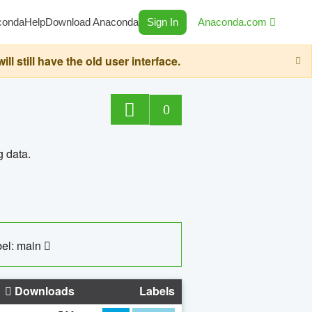
conda
Help
Download Anaconda
Sign In
Anaconda.com
still have the old user interface.
0
g data.
el: main
Downloads
Labels