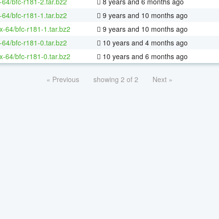
-64/bfc-r181-2.tar.bz2
8 years and 6 months ago
-64/bfc-r181-1.tar.bz2
9 years and 10 months ago
ux-64/bfc-r181-1.tar.bz2
9 years and 10 months ago
-64/bfc-r181-0.tar.bz2
10 years and 4 months ago
ux-64/bfc-r181-0.tar.bz2
10 years and 6 months ago
« Previous
showing 2 of 2
Next »