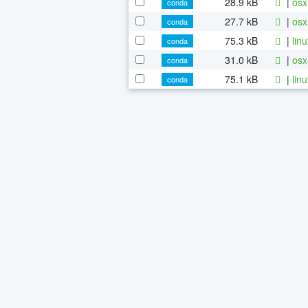
28.9 kB
|
osx
conda
27.7 kB
|
osx
conda
75.3 kB
|
lin
conda
31.0 kB
|
osx
conda
75.1 kB
|
lin
conda