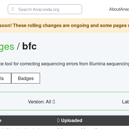
About
Ana
oon! These rolling changes are ongoing and some pages will 
ages
/
bfc
 tool for correcting sequencing errors from Illumina sequencin
ls
Badges
Version: All
Lab
e
Uploaded