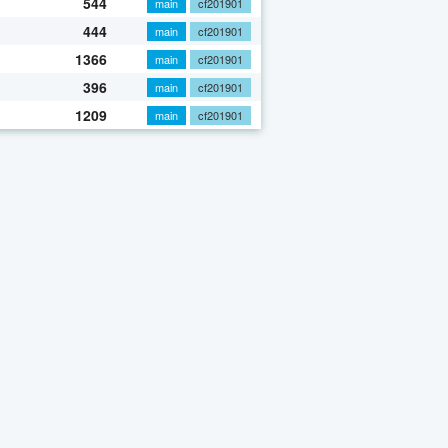
544
main
cf201901
444
main
cf201901
1366
main
cf201901
396
main
cf201901
1209
main
cf201901