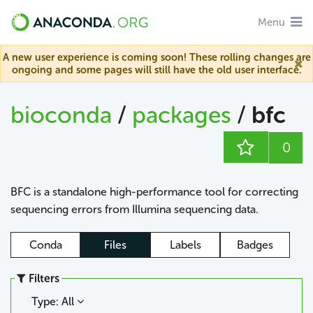
Menu
A new user experience is coming soon! These rolling changes are
ongoing and some pages will still have the old user interface.
bioconda
/
packages
/
bfc
0
BFC is a standalone high-performance tool for correcting
sequencing errors from Illumina sequencing data.
Conda
Files
Labels
Badges
Filters
Type: All