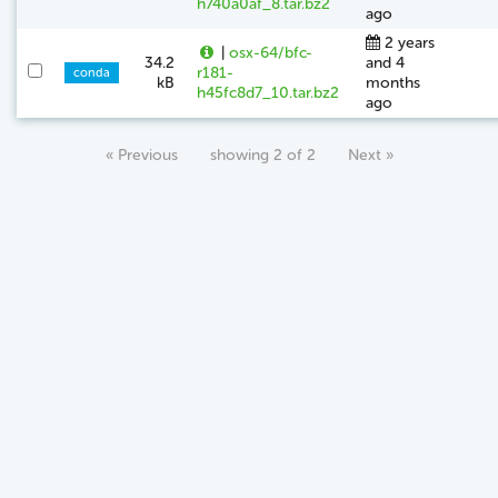
h740a0af_8.tar.bz2
ago
2 years
|
osx-64/bfc-
34.2
and 4
r181-
conda
kB
months
h45fc8d7_10.tar.bz2
ago
« Previous
showing 2 of 2
Next »