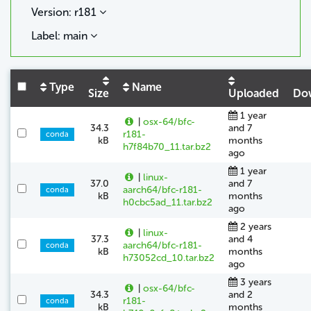
Version: r181
Label: main
Type
Name
Size
Uploaded
Do
1 year
|
osx-64/bfc-
34.3
and 7
r181-
conda
kB
months
h7f84b70_11.tar.bz2
ago
1 year
|
linux-
37.0
and 7
aarch64/bfc-r181-
conda
kB
months
h0cbc5ad_11.tar.bz2
ago
2 years
|
linux-
37.3
and 4
aarch64/bfc-r181-
conda
kB
months
h73052cd_10.tar.bz2
ago
3 years
|
osx-64/bfc-
34.3
and 2
r181-
conda
kB
months