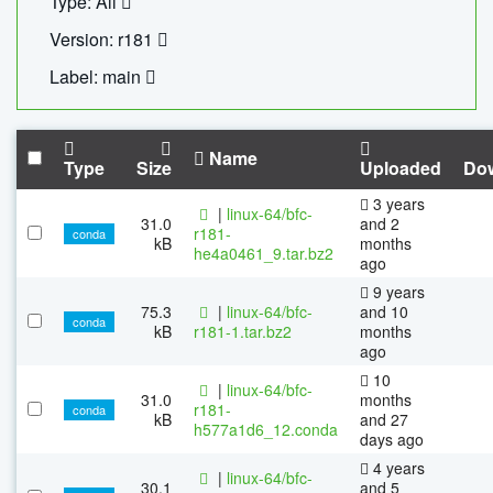
Type: All
Version: r181
Label: main
Name
Type
Size
Uploaded
Do
3 years
|
linux-64/bfc-
31.0
and 2
r181-
conda
kB
months
he4a0461_9.tar.bz2
ago
9 years
75.3
|
linux-64/bfc-
and 10
conda
kB
r181-1.tar.bz2
months
ago
10
|
linux-64/bfc-
31.0
months
r181-
conda
kB
and 27
h577a1d6_12.conda
days ago
4 years
|
linux-64/bfc-
30.1
and 5