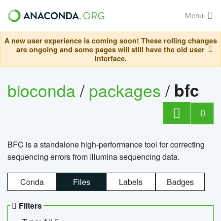
Menu
A new user experience is coming soon! These rolling changes
are ongoing and some pages will still have the old user
interface.
bioconda
/
packages
/
bfc
0
BFC is a standalone high-performance tool for correcting
sequencing errors from Illumina sequencing data.
Conda
Files
Labels
Badges
Filters