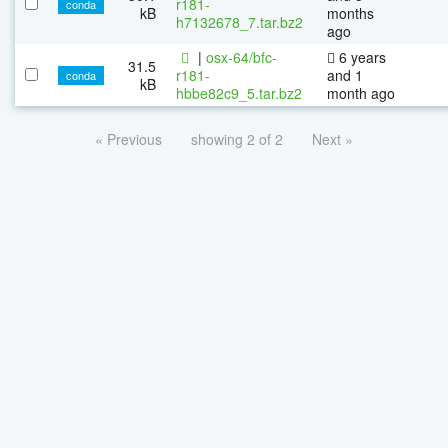
r181-
conda
kB
months
h7132678_7.tar.bz2
ago
|
osx-64/bfc-
6 years
31.5
r181-
and 1
conda
kB
hbbe82c9_5.tar.bz2
month ago
« Previous
showing 2 of 2
Next »