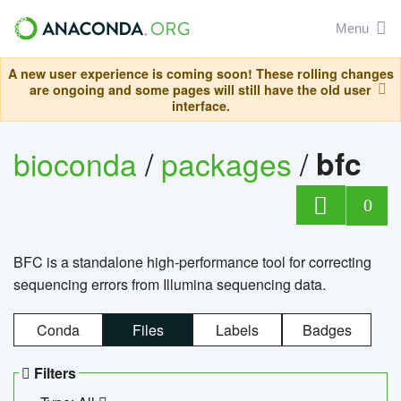
Menu
A new user experience is coming soon! These rolling changes
are ongoing and some pages will still have the old user
interface.
bioconda
/
packages
/
bfc
0
BFC is a standalone high-performance tool for correcting
sequencing errors from Illumina sequencing data.
Conda
Files
Labels
Badges
Filters