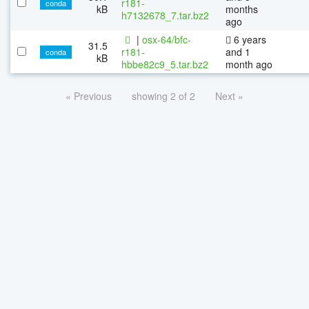
r181-
conda
kB
months
h7132678_7.tar.bz2
ago
|
osx-64/bfc-
6 years
31.5
r181-
and 1
conda
kB
hbbe82c9_5.tar.bz2
month ago
« Previous
showing 2 of 2
Next »