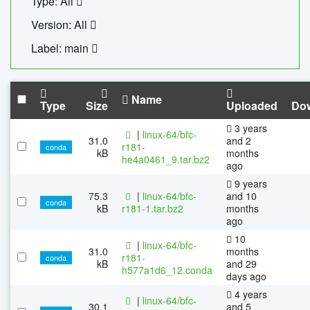
Type: All
Version: All
Label: main
Name
Type
Size
Uploaded
Do
3 years
|
linux-64/bfc-
31.0
and 2
r181-
conda
kB
months
he4a0461_9.tar.bz2
ago
9 years
75.3
|
linux-64/bfc-
and 10
conda
kB
r181-1.tar.bz2
months
ago
10
|
linux-64/bfc-
31.0
months
r181-
conda
kB
and 29
h577a1d6_12.conda
days ago
4 years
|
linux-64/bfc-
30.1
and 5