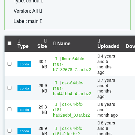
Type: conda
Version: All
Label: main
Name
Type
Size
Uploaded
Dow
4 years
|
linux-64/bfc-
30.1
and 5
r181-
conda
kB
months
h7132678_7.tar.bz2
ago
7 years
|
osx-64/bfc-
29.9
and 4
r181-
conda
kB
months
ha441bb4_4.tar.bz2
ago
|
osx-64/bfc-
8 years
29.3
r181-
and 1
conda
kB
ha92aebf_3.tar.bz2
month ago
8 years
28.9
|
osx-64/bfc-
and 6
conda
kB
r181-2.tar.bz2
months