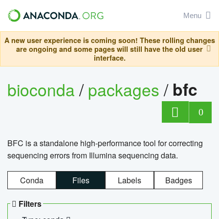
Menu
A new user experience is coming soon! These rolling changes
are ongoing and some pages will still have the old user
interface.
bioconda
/
packages
/
bfc
0
BFC is a standalone high-performance tool for correcting
sequencing errors from Illumina sequencing data.
Conda
Files
Labels
Badges
Filters