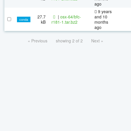
ago
9 years
27.7
|
osx-64/bfc-
and 10
conda
kB
r181-1.tar.bz2
months
ago
« Previous
showing 2 of 2
Next »