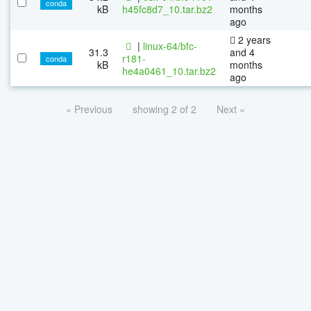
conda
kB
h45fc8d7_10.tar.bz2
months
ago
2 years
|
linux-64/bfc-
31.3
and 4
r181-
conda
kB
months
he4a0461_10.tar.bz2
ago
« Previous
showing 2 of 2
Next »