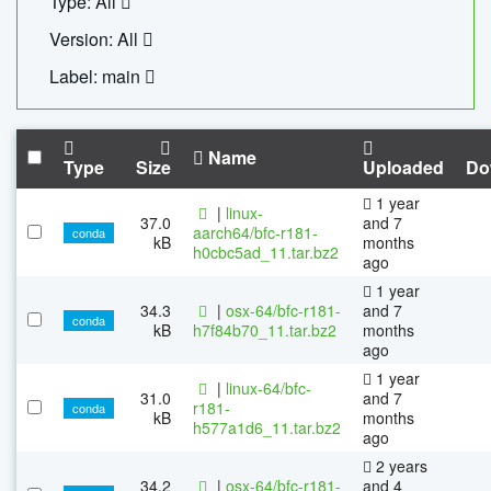
Type: All
Version: All
Label: main
Name
Type
Size
Uploaded
Do
1 year
|
linux-
37.0
and 7
aarch64/bfc-r181-
conda
kB
months
h0cbc5ad_11.tar.bz2
ago
1 year
34.3
|
osx-64/bfc-r181-
and 7
conda
kB
h7f84b70_11.tar.bz2
months
ago
1 year
|
linux-64/bfc-
31.0
and 7
r181-
conda
kB
months
h577a1d6_11.tar.bz2
ago
2 years
34.2
|
osx-64/bfc-r181-
and 4