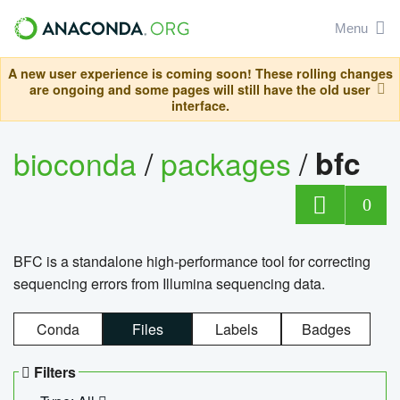
Menu
A new user experience is coming soon! These rolling changes
are ongoing and some pages will still have the old user
interface.
bioconda
/
packages
/
bfc
0
BFC is a standalone high-performance tool for correcting
sequencing errors from Illumina sequencing data.
Conda
Files
Labels
Badges
Filters