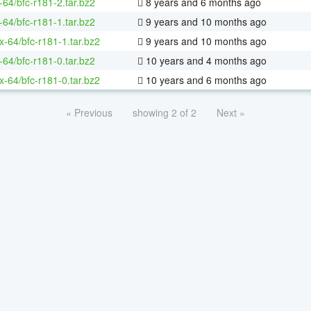
-64/bfc-r181-2.tar.bz2
8 years and 6 months ago
-64/bfc-r181-1.tar.bz2
9 years and 10 months ago
ux-64/bfc-r181-1.tar.bz2
9 years and 10 months ago
-64/bfc-r181-0.tar.bz2
10 years and 4 months ago
ux-64/bfc-r181-0.tar.bz2
10 years and 6 months ago
« Previous
showing 2 of 2
Next »