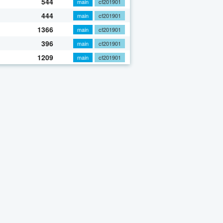
544
main
cf201901
444
main
cf201901
1366
main
cf201901
396
main
cf201901
1209
main
cf201901