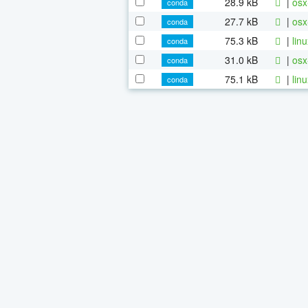
28.9 kB
|
osx
conda
27.7 kB
|
osx
conda
75.3 kB
|
lin
conda
31.0 kB
|
osx
conda
75.1 kB
|
lin
conda