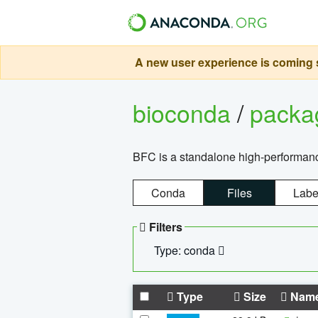
A new user experience is coming s
bioconda
/
pack
BFC is a standalone high-performance
Conda
Files
Labe
Filters
Type: conda
Type
Size
Nam