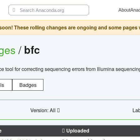
About
Ana
oon! These rolling changes are ongoing and some pages will 
ages
/
bfc
 tool for correcting sequencing errors from Illumina sequencin
ls
Badges
Version: All
Lab
e
Uploaded