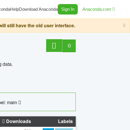
conda
Help
Download Anaconda
Sign In
Anaconda.com
still have the old user interface.
0
g data.
el: main
Downloads
Labels