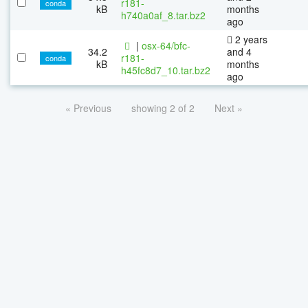
r181-
conda
kB
months
h740a0af_8.tar.bz2
ago
2 years
|
osx-64/bfc-
34.2
and 4
r181-
conda
kB
months
h45fc8d7_10.tar.bz2
ago
« Previous
showing 2 of 2
Next »