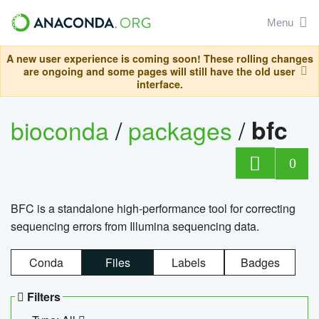
Menu
A new user experience is coming soon! These rolling changes
are ongoing and some pages will still have the old user
interface.
bioconda
/
packages
/
bfc
0
BFC is a standalone high-performance tool for correcting
sequencing errors from Illumina sequencing data.
Conda
Files
Labels
Badges
Filters