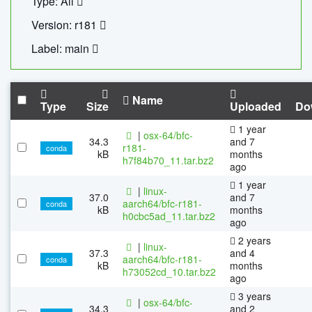
Type: All
Version: r181
Label: main
Name
Type
Size
Uploaded
Do
1 year
|
osx-64/bfc-
34.3
and 7
r181-
conda
kB
months
h7f84b70_11.tar.bz2
ago
1 year
|
linux-
37.0
and 7
aarch64/bfc-r181-
conda
kB
months
h0cbc5ad_11.tar.bz2
ago
2 years
|
linux-
37.3
and 4
aarch64/bfc-r181-
conda
kB
months
h73052cd_10.tar.bz2
ago
3 years
|
osx-64/bfc-
34.3
and 2