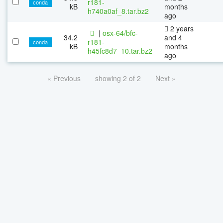
r181-
conda
kB
months
h740a0af_8.tar.bz2
ago
2 years
|
osx-64/bfc-
34.2
and 4
r181-
conda
kB
months
h45fc8d7_10.tar.bz2
ago
« Previous
showing 2 of 2
Next »