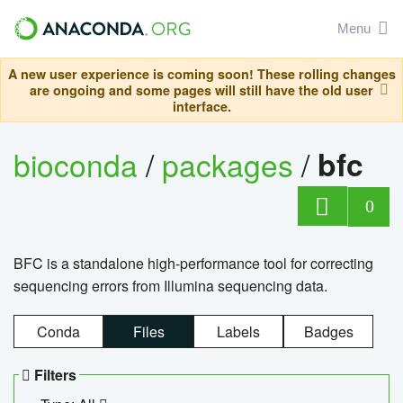
Menu
A new user experience is coming soon! These rolling changes
are ongoing and some pages will still have the old user
interface.
bioconda
/
packages
/
bfc
0
BFC is a standalone high-performance tool for correcting
sequencing errors from Illumina sequencing data.
Conda
Files
Labels
Badges
Filters