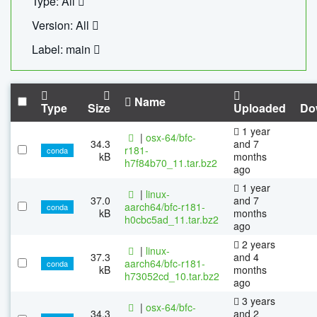
Type: All
Version: All
Label: main
Name
Type
Size
Uploaded
Do
1 year
|
osx-64/bfc-
34.3
and 7
r181-
conda
kB
months
h7f84b70_11.tar.bz2
ago
1 year
|
linux-
37.0
and 7
aarch64/bfc-r181-
conda
kB
months
h0cbc5ad_11.tar.bz2
ago
2 years
|
linux-
37.3
and 4
aarch64/bfc-r181-
conda
kB
months
h73052cd_10.tar.bz2
ago
3 years
|
osx-64/bfc-
34.3
and 2