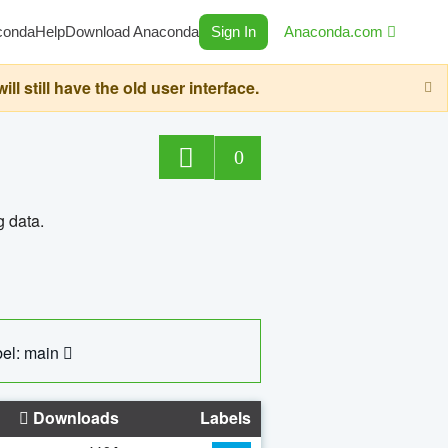
conda
Help
Download Anaconda
Sign In
Anaconda.com
still have the old user interface.
0
g data.
el: main
Downloads
Labels