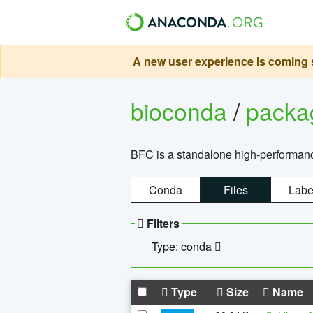
A new user experience is coming s
bioconda
/
pack
BFC is a standalone high-performance
Conda
Files
Labe
Filters
Type: conda
Type
Size
Name