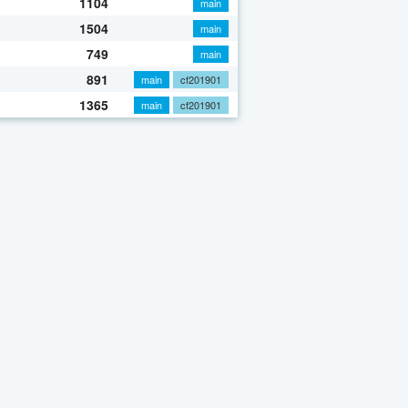
1104
main
1504
main
749
main
891
main
cf201901
1365
main
cf201901