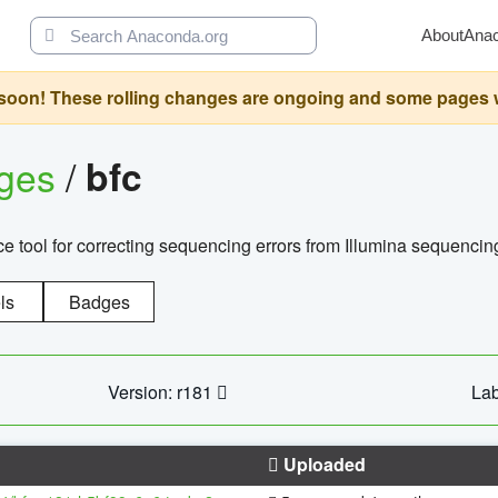
About
Ana
oon! These rolling changes are ongoing and some pages will 
ages
/
bfc
 tool for correcting sequencing errors from Illumina sequencin
ls
Badges
Version: r181
Lab
Uploaded