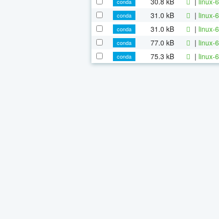
30.8 kB
|
linux-
conda
31.0 kB
|
linux-
conda
31.0 kB
|
linux-
conda
77.0 kB
|
linux-
conda
75.3 kB
|
linux-
conda