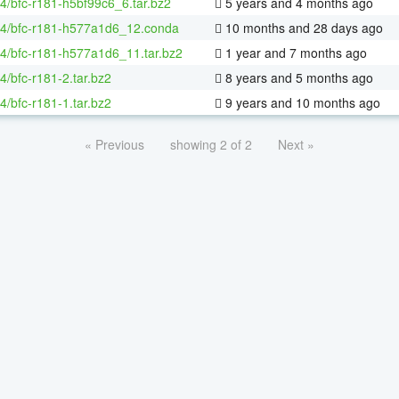
64/bfc-r181-h5bf99c6_6.tar.bz2
5 years and 4 months ago
64/bfc-r181-h577a1d6_12.conda
10 months and 28 days ago
64/bfc-r181-h577a1d6_11.tar.bz2
1 year and 7 months ago
64/bfc-r181-2.tar.bz2
8 years and 5 months ago
64/bfc-r181-1.tar.bz2
9 years and 10 months ago
« Previous
showing 2 of 2
Next »