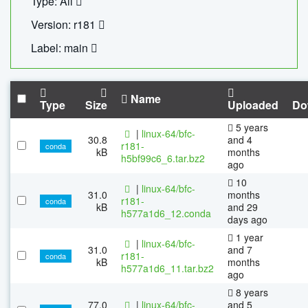
Type: All
Version: r181
Label: main
Name
Type
Size
Uploaded
Do
5 years
|
linux-64/bfc-
30.8
and 4
r181-
conda
kB
months
h5bf99c6_6.tar.bz2
ago
10
|
linux-64/bfc-
31.0
months
r181-
conda
kB
and 29
h577a1d6_12.conda
days ago
1 year
|
linux-64/bfc-
31.0
and 7
r181-
conda
kB
months
h577a1d6_11.tar.bz2
ago
8 years
77.0
|
linux-64/bfc-
and 5