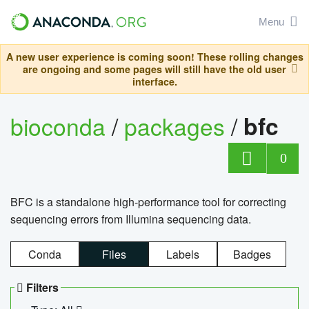
Menu
A new user experience is coming soon! These rolling changes
are ongoing and some pages will still have the old user
interface.
bioconda
/
packages
/
bfc
0
BFC is a standalone high-performance tool for correcting
sequencing errors from Illumina sequencing data.
Conda
Files
Labels
Badges
Filters