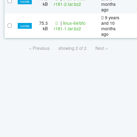
conda
kB
r181-2.tar.bz2
months
ago
9 years
75.3
|
linux-64/bfc-
and 10
conda
kB
r181-1.tar.bz2
months
ago
« Previous
showing 2 of 2
Next »