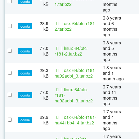
conda
kB
1.tar.bz2
months
ago
8 years
28.9
|
osx-64/bfc-r181-
and 6
conda
kB
2.tar.bz2
months
ago
8 years
77.0
|
linux-64/bfc-
and 5
conda
kB
r181-2.tar.bz2
months
ago
8 years
29.3
|
osx-64/bfc-r181-
and 1
conda
kB
ha92aebf_3.tar.bz2
month ago
7 years
|
linux-64/bfc-
77.0
and 11
r181-
conda
kB
months
ha92aebf_3.tar.bz2
ago
7 years
29.9
|
osx-64/bfc-r181-
and 4
conda
kB
ha441bb4_4.tar.bz2
months
ago
7 years
|
linux-64/bfc-