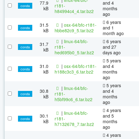
77.9
and 4
r181-
conda
kB
months
h84994c4_4.tar.bz2
ago
6 years
31.5
|
osx-64/bfc-r181-
and 1
conda
kB
hbbe82c9_5.tar.bz2
month ago
|
linux-64/bfc-
6 years
31.7
r181-
and 27
conda
kB
hed695b0_5.tar.bz2
days ago
5 years
31.0
|
osx-64/bfc-r181-
and 4
conda
kB
h188c3c3_6.tar.bz2
months
ago
5 years
|
linux-64/bfc-
30.8
and 4
r181-
conda
kB
months
h5bf99c6_6.tar.bz2
ago
4 years
|
linux-64/bfc-
30.1
and 5
r181-
conda
kB
months
h7132678_7.tar.bz2
ago
4 years