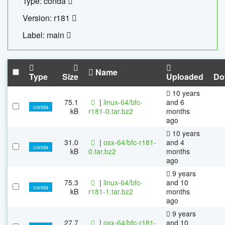
Type: conda
Version: r181
Label: main
Name
Type
Size
Uploaded
Do
10 years
75.1
|
linux-64/bfc-
and 6
conda
kB
r181-0.tar.bz2
months
ago
10 years
31.0
|
osx-64/bfc-r181-
and 4
conda
kB
0.tar.bz2
months
ago
9 years
75.3
|
linux-64/bfc-
and 10
conda
kB
r181-1.tar.bz2
months
ago
9 years
27.7
|
osx-64/bfc-r181-
and 10