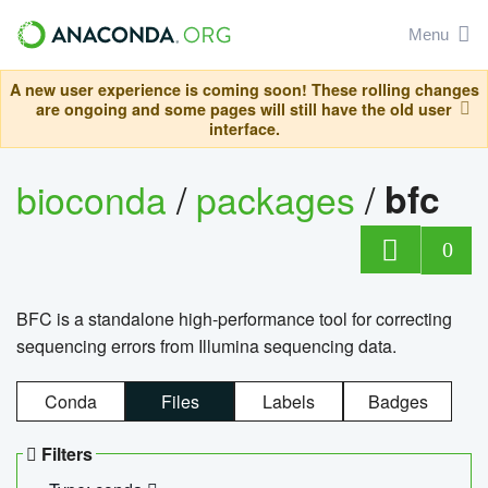
Menu
A new user experience is coming soon! These rolling changes
are ongoing and some pages will still have the old user
interface.
bioconda
/
packages
/
bfc
0
BFC is a standalone high-performance tool for correcting
sequencing errors from Illumina sequencing data.
Conda
Files
Labels
Badges
Filters