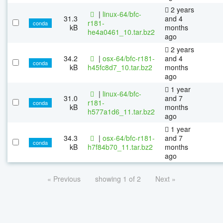
2 years
|
linux-64/bfc-
31.3
and 4
r181-
conda
kB
months
he4a0461_10.tar.bz2
ago
2 years
34.2
|
osx-64/bfc-r181-
and 4
conda
kB
h45fc8d7_10.tar.bz2
months
ago
1 year
|
linux-64/bfc-
31.0
and 7
r181-
conda
kB
months
h577a1d6_11.tar.bz2
ago
1 year
34.3
|
osx-64/bfc-r181-
and 7
conda
kB
h7f84b70_11.tar.bz2
months
ago
« Previous
showing 1 of 2
Next »