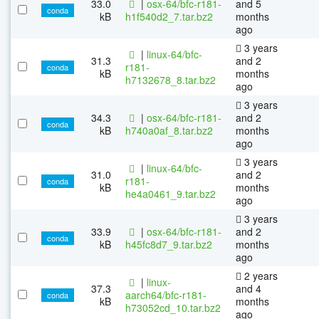
33.0
|
osx-64/bfc-r181-
and 5
conda
kB
h1f540d2_7.tar.bz2
months
ago
3 years
|
linux-64/bfc-
31.3
and 2
r181-
conda
kB
months
h7132678_8.tar.bz2
ago
3 years
34.3
|
osx-64/bfc-r181-
and 2
conda
kB
h740a0af_8.tar.bz2
months
ago
3 years
|
linux-64/bfc-
31.0
and 2
r181-
conda
kB
months
he4a0461_9.tar.bz2
ago
3 years
33.9
|
osx-64/bfc-r181-
and 2
conda
kB
h45fc8d7_9.tar.bz2
months
ago
2 years
|
linux-
37.3
and 4
aarch64/bfc-r181-
conda
kB
months
h73052cd_10.tar.bz2
ago