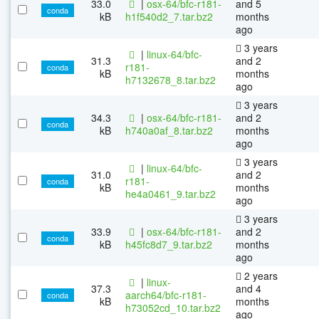
33.0
|
osx-64/bfc-r181-
and 5
conda
kB
h1f540d2_7.tar.bz2
months
ago
3 years
|
linux-64/bfc-
31.3
and 2
r181-
conda
kB
months
h7132678_8.tar.bz2
ago
3 years
34.3
|
osx-64/bfc-r181-
and 2
conda
kB
h740a0af_8.tar.bz2
months
ago
3 years
|
linux-64/bfc-
31.0
and 2
r181-
conda
kB
months
he4a0461_9.tar.bz2
ago
3 years
33.9
|
osx-64/bfc-r181-
and 2
conda
kB
h45fc8d7_9.tar.bz2
months
ago
2 years
|
linux-
37.3
and 4
aarch64/bfc-r181-
conda
kB
months
h73052cd_10.tar.bz2
ago