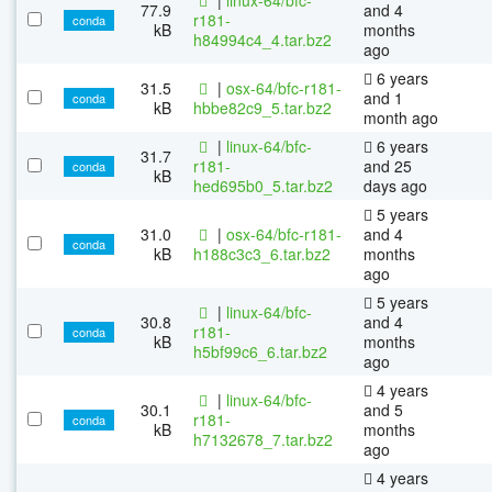
77.9
and 4
r181-
conda
kB
months
h84994c4_4.tar.bz2
ago
6 years
31.5
|
osx-64/bfc-r181-
and 1
conda
kB
hbbe82c9_5.tar.bz2
month ago
|
linux-64/bfc-
6 years
31.7
r181-
and 25
conda
kB
hed695b0_5.tar.bz2
days ago
5 years
31.0
|
osx-64/bfc-r181-
and 4
conda
kB
h188c3c3_6.tar.bz2
months
ago
5 years
|
linux-64/bfc-
30.8
and 4
r181-
conda
kB
months
h5bf99c6_6.tar.bz2
ago
4 years
|
linux-64/bfc-
30.1
and 5
r181-
conda
kB
months
h7132678_7.tar.bz2
ago
4 years