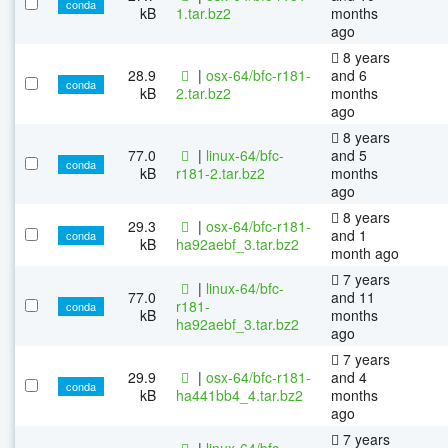
conda
kB
1.tar.bz2
months
ago
8 years
28.9
|
osx-64/bfc-r181-
and 6
conda
kB
2.tar.bz2
months
ago
8 years
77.0
|
linux-64/bfc-
and 5
conda
kB
r181-2.tar.bz2
months
ago
8 years
29.3
|
osx-64/bfc-r181-
and 1
conda
kB
ha92aebf_3.tar.bz2
month ago
7 years
|
linux-64/bfc-
77.0
and 11
r181-
conda
kB
months
ha92aebf_3.tar.bz2
ago
7 years
29.9
|
osx-64/bfc-r181-
and 4
conda
kB
ha441bb4_4.tar.bz2
months
ago
7 years
|
linux-64/bfc-