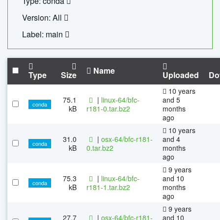
Type: conda
Version: All
Label: main
Name
Type
Size
Uploaded
Do
10 years
75.1
|
linux-64/bfc-
and 5
conda
kB
r181-0.tar.bz2
months
ago
10 years
31.0
|
osx-64/bfc-r181-
and 4
conda
kB
0.tar.bz2
months
ago
9 years
75.3
|
linux-64/bfc-
and 10
conda
kB
r181-1.tar.bz2
months
ago
9 years
27.7
|
osx-64/bfc-r181-
and 10