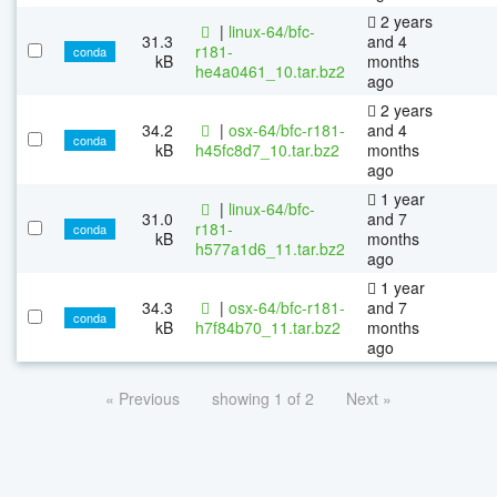
2 years
|
linux-64/bfc-
31.3
and 4
r181-
conda
kB
months
he4a0461_10.tar.bz2
ago
2 years
34.2
|
osx-64/bfc-r181-
and 4
conda
kB
h45fc8d7_10.tar.bz2
months
ago
1 year
|
linux-64/bfc-
31.0
and 7
r181-
conda
kB
months
h577a1d6_11.tar.bz2
ago
1 year
34.3
|
osx-64/bfc-r181-
and 7
conda
kB
h7f84b70_11.tar.bz2
months
ago
« Previous
showing 1 of 2
Next »