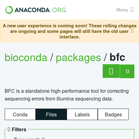
Menu
A new user experience is coming soon! These rolling changes
are ongoing and some pages will still have the old user
interface.
bioconda
/
packages
/
bfc
0
BFC is a standalone high-performance tool for correcting
sequencing errors from Illumina sequencing data.
Conda
Files
Labels
Badges
Filters