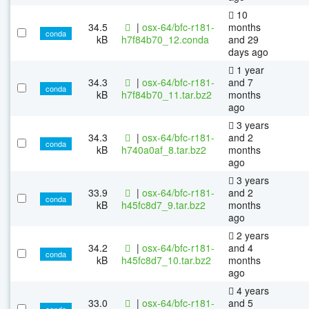
10
34.5
|
osx-64/bfc-r181-
months
conda
kB
h7f84b70_12.conda
and 29
days ago
1 year
34.3
|
osx-64/bfc-r181-
and 7
conda
kB
h7f84b70_11.tar.bz2
months
ago
3 years
34.3
|
osx-64/bfc-r181-
and 2
conda
kB
h740a0af_8.tar.bz2
months
ago
3 years
33.9
|
osx-64/bfc-r181-
and 2
conda
kB
h45fc8d7_9.tar.bz2
months
ago
2 years
34.2
|
osx-64/bfc-r181-
and 4
conda
kB
h45fc8d7_10.tar.bz2
months
ago
4 years
33.0
|
osx-64/bfc-r181-
and 5
conda