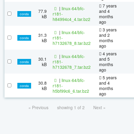
7 years
|
linux-64/bfc-
77.9
and 4
r181-
conda
kB
months
h84994c4_4.tar.bz2
ago
3 years
|
linux-64/bfc-
31.3
and 2
r181-
conda
kB
months
h7132678_8.tar.bz2
ago
4 years
|
linux-64/bfc-
30.1
and 5
r181-
conda
kB
months
h7132678_7.tar.bz2
ago
5 years
|
linux-64/bfc-
30.8
and 4
r181-
conda
kB
months
h5bf99c6_6.tar.bz2
ago
« Previous
showing 1 of 2
Next »