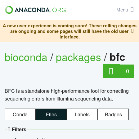
Menu
A new user experience is coming soon! These rolling changes
are ongoing and some pages will still have the old user
interface.
bioconda
/
packages
/
bfc
0
BFC is a standalone high-performance tool for correcting
sequencing errors from Illumina sequencing data.
Conda
Files
Labels
Badges
Filters