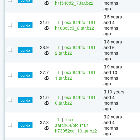
kB
h1f540d2_7.tar.bz2
months
ago
5 years
31.0
|
osx-64/bfc-r181-
and 4
conda
kB
h188c3c3_6.tar.bz2
months
ago
8 years
28.9
|
osx-64/bfc-r181-
and 6
conda
kB
2.tar.bz2
months
ago
9 years
27.7
|
osx-64/bfc-r181-
and 10
conda
kB
1.tar.bz2
months
ago
10 years
31.0
|
osx-64/bfc-r181-
and 4
conda
kB
0.tar.bz2
months
ago
2 years
|
linux-
37.3
and 4
aarch64/bfc-r181-
conda
kB
months
h73052cd_10.tar.bz2
ago