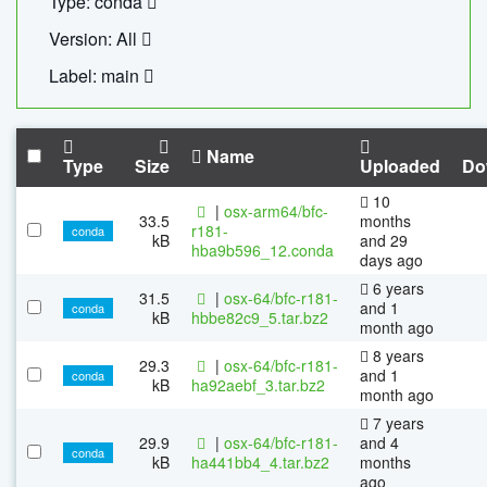
Type: conda
Version: All
Label: main
Name
Type
Size
Uploaded
Do
10
|
osx-arm64/bfc-
33.5
months
r181-
conda
kB
and 29
hba9b596_12.conda
days ago
6 years
31.5
|
osx-64/bfc-r181-
and 1
conda
kB
hbbe82c9_5.tar.bz2
month ago
8 years
29.3
|
osx-64/bfc-r181-
and 1
conda
kB
ha92aebf_3.tar.bz2
month ago
7 years
29.9
|
osx-64/bfc-r181-
and 4
conda
kB
ha441bb4_4.tar.bz2
months
ago