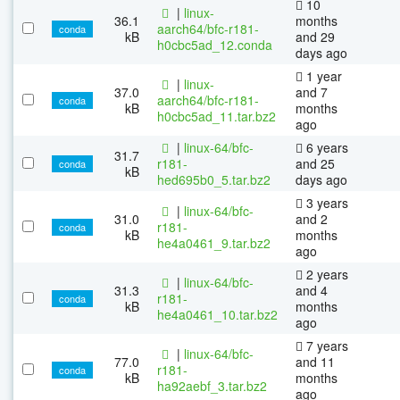
10
|
linux-
36.1
months
aarch64/bfc-r181-
conda
kB
and 29
h0cbc5ad_12.conda
days ago
1 year
|
linux-
37.0
and 7
aarch64/bfc-r181-
conda
kB
months
h0cbc5ad_11.tar.bz2
ago
|
linux-64/bfc-
6 years
31.7
r181-
and 25
conda
kB
hed695b0_5.tar.bz2
days ago
3 years
|
linux-64/bfc-
31.0
and 2
r181-
conda
kB
months
he4a0461_9.tar.bz2
ago
2 years
|
linux-64/bfc-
31.3
and 4
r181-
conda
kB
months
he4a0461_10.tar.bz2
ago
7 years
|
linux-64/bfc-
77.0
and 11
r181-
conda
kB
months
ha92aebf_3.tar.bz2
ago