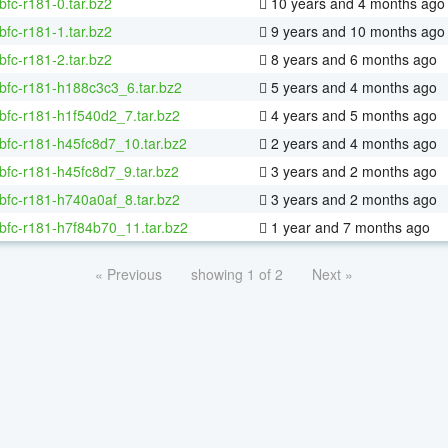
bfc-r181-0.tar.bz2
10 years and 4 months ago
bfc-r181-1.tar.bz2
9 years and 10 months ago
bfc-r181-2.tar.bz2
8 years and 6 months ago
bfc-r181-h188c3c3_6.tar.bz2
5 years and 4 months ago
bfc-r181-h1f540d2_7.tar.bz2
4 years and 5 months ago
bfc-r181-h45fc8d7_10.tar.bz2
2 years and 4 months ago
bfc-r181-h45fc8d7_9.tar.bz2
3 years and 2 months ago
bfc-r181-h740a0af_8.tar.bz2
3 years and 2 months ago
bfc-r181-h7f84b70_11.tar.bz2
1 year and 7 months ago
« Previous
showing 1 of 2
Next »