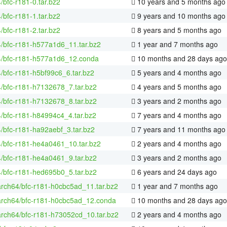
4/bfc-r181-0.tar.bz2
10 years and 5 months ago
4/bfc-r181-1.tar.bz2
9 years and 10 months ago
4/bfc-r181-2.tar.bz2
8 years and 5 months ago
4/bfc-r181-h577a1d6_11.tar.bz2
1 year and 7 months ago
64/bfc-r181-h577a1d6_12.conda
10 months and 28 days ago
4/bfc-r181-h5bf99c6_6.tar.bz2
5 years and 4 months ago
4/bfc-r181-h7132678_7.tar.bz2
4 years and 5 months ago
4/bfc-r181-h7132678_8.tar.bz2
3 years and 2 months ago
4/bfc-r181-h84994c4_4.tar.bz2
7 years and 4 months ago
4/bfc-r181-ha92aebf_3.tar.bz2
7 years and 11 months ago
4/bfc-r181-he4a0461_10.tar.bz2
2 years and 4 months ago
4/bfc-r181-he4a0461_9.tar.bz2
3 years and 2 months ago
4/bfc-r181-hed695b0_5.tar.bz2
6 years and 24 days ago
arch64/bfc-r181-h0cbc5ad_11.tar.bz2
1 year and 7 months ago
aarch64/bfc-r181-h0cbc5ad_12.conda
10 months and 28 days ago
arch64/bfc-r181-h73052cd_10.tar.bz2
2 years and 4 months ago