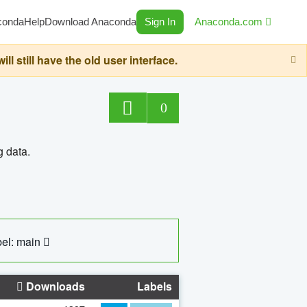
conda
Help
Download Anaconda
Sign In
Anaconda.com
still have the old user interface.
0
g data.
el: main
Downloads
Labels