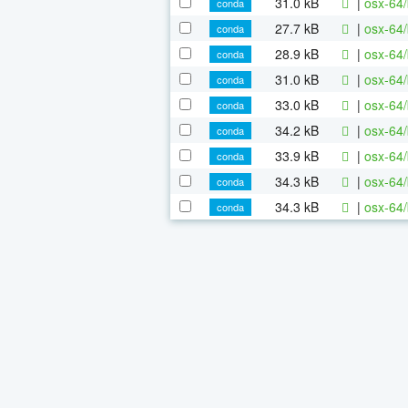
31.0 kB
|
osx-64/
conda
27.7 kB
|
osx-64/
conda
28.9 kB
|
osx-64/
conda
31.0 kB
|
osx-64/
conda
33.0 kB
|
osx-64/
conda
34.2 kB
|
osx-64/
conda
33.9 kB
|
osx-64/
conda
34.3 kB
|
osx-64/
conda
34.3 kB
|
osx-64/
conda