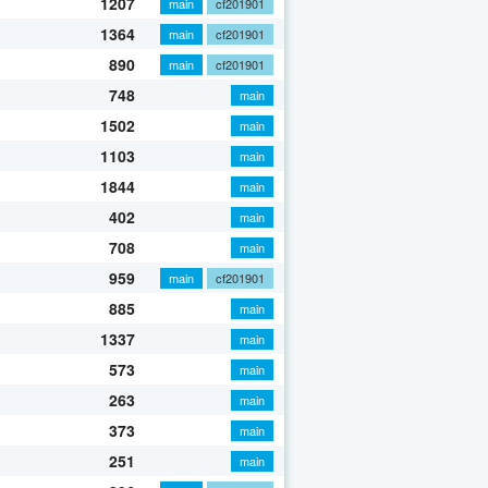
1207
main
cf201901
1364
main
cf201901
890
main
cf201901
748
main
1502
main
1103
main
1844
main
402
main
708
main
959
main
cf201901
885
main
1337
main
573
main
263
main
373
main
251
main