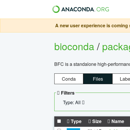
A new user experience is coming s
bioconda
/
pack
BFC is a standalone high-performance
Conda
Files
Labe
Filters
Type: All
Type
Size
Name