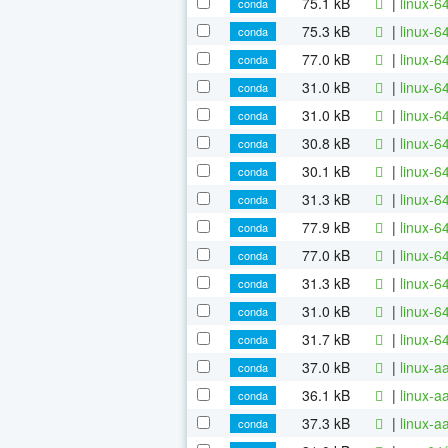
75.1 kB
|
linux-6
conda
75.3 kB
|
linux-6
conda
77.0 kB
|
linux-6
conda
31.0 kB
|
linux-6
conda
31.0 kB
|
linux-
conda
30.8 kB
|
linux-6
conda
30.1 kB
|
linux-6
conda
31.3 kB
|
linux-6
conda
77.9 kB
|
linux-6
conda
77.0 kB
|
linux-6
conda
31.3 kB
|
linux-6
conda
31.0 kB
|
linux-6
conda
31.7 kB
|
linux-6
conda
37.0 kB
|
linux-a
conda
36.1 kB
|
linux-
conda
37.3 kB
|
linux-a
conda