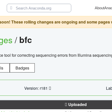
About
Ana
oon! These rolling changes are ongoing and some pages will 
ages
/
bfc
 tool for correcting sequencing errors from Illumina sequencin
ls
Badges
Version: r181
Lab
Uploaded