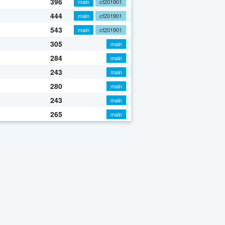
396
main
cf201901
444
main
cf201901
543
main
cf201901
305
main
284
main
243
main
280
main
243
main
265
main