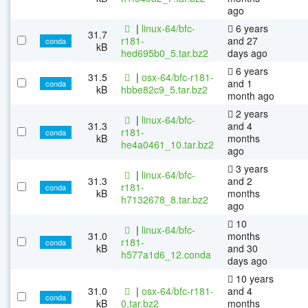
ago
|
linux-64/bfc-
6 years
31.7
r181-
and 27
conda
kB
hed695b0_5.tar.bz2
days ago
6 years
31.5
|
osx-64/bfc-r181-
and 1
conda
kB
hbbe82c9_5.tar.bz2
month ago
2 years
|
linux-64/bfc-
31.3
and 4
r181-
conda
kB
months
he4a0461_10.tar.bz2
ago
3 years
|
linux-64/bfc-
31.3
and 2
r181-
conda
kB
months
h7132678_8.tar.bz2
ago
10
|
linux-64/bfc-
31.0
months
r181-
conda
kB
and 30
h577a1d6_12.conda
days ago
10 years
31.0
|
osx-64/bfc-r181-
and 4
conda
kB
0.tar.bz2
months