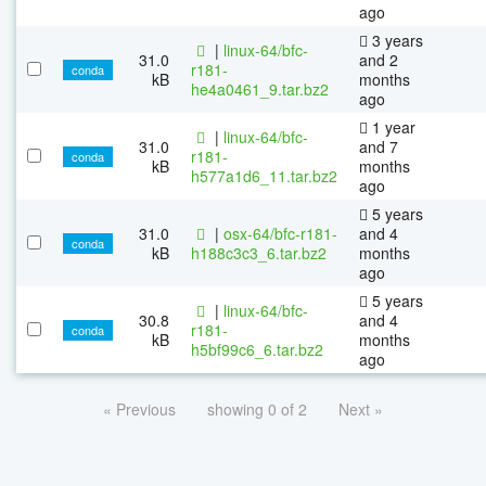
ago
3 years
|
linux-64/bfc-
31.0
and 2
r181-
conda
kB
months
he4a0461_9.tar.bz2
ago
1 year
|
linux-64/bfc-
31.0
and 7
r181-
conda
kB
months
h577a1d6_11.tar.bz2
ago
5 years
31.0
|
osx-64/bfc-r181-
and 4
conda
kB
h188c3c3_6.tar.bz2
months
ago
5 years
|
linux-64/bfc-
30.8
and 4
r181-
conda
kB
months
h5bf99c6_6.tar.bz2
ago
« Previous
showing 0 of 2
Next »