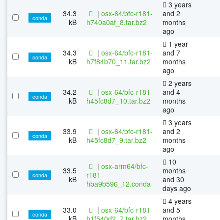
3 years
34.3
|
osx-64/bfc-r181-
and 2
conda
kB
h740a0af_8.tar.bz2
months
ago
1 year
34.3
|
osx-64/bfc-r181-
and 7
conda
kB
h7f84b70_11.tar.bz2
months
ago
2 years
34.2
|
osx-64/bfc-r181-
and 4
conda
kB
h45fc8d7_10.tar.bz2
months
ago
3 years
33.9
|
osx-64/bfc-r181-
and 2
conda
kB
h45fc8d7_9.tar.bz2
months
ago
10
|
osx-arm64/bfc-
33.5
months
r181-
conda
kB
and 30
hba9b596_12.conda
days ago
4 years
33.0
|
osx-64/bfc-r181-
and 5
conda
kB
h1f540d2_7.tar.bz2
months