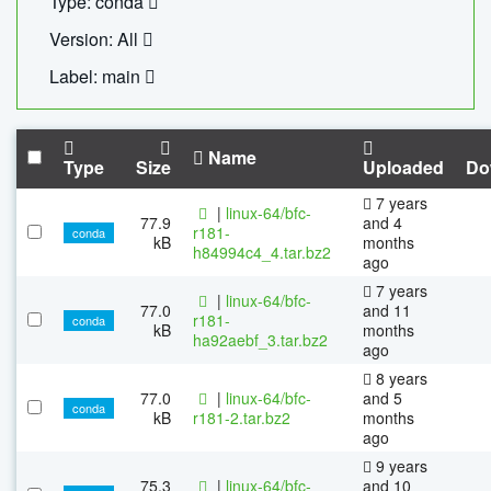
Type: conda
Version: All
Label: main
Name
Type
Size
Uploaded
Do
7 years
|
linux-64/bfc-
77.9
and 4
r181-
conda
kB
months
h84994c4_4.tar.bz2
ago
7 years
|
linux-64/bfc-
77.0
and 11
r181-
conda
kB
months
ha92aebf_3.tar.bz2
ago
8 years
77.0
|
linux-64/bfc-
and 5
conda
kB
r181-2.tar.bz2
months
ago
9 years
75.3
|
linux-64/bfc-
and 10