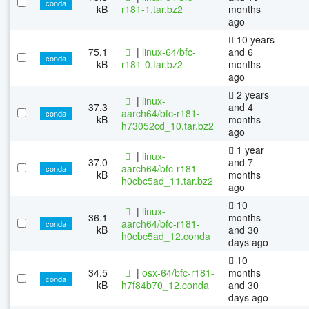
conda
kB
r181-1.tar.bz2
months
ago
10 years
75.1
|
linux-64/bfc-
and 6
conda
kB
r181-0.tar.bz2
months
ago
2 years
|
linux-
37.3
and 4
aarch64/bfc-r181-
conda
kB
months
h73052cd_10.tar.bz2
ago
1 year
|
linux-
37.0
and 7
aarch64/bfc-r181-
conda
kB
months
h0cbc5ad_11.tar.bz2
ago
10
|
linux-
36.1
months
aarch64/bfc-r181-
conda
kB
and 30
h0cbc5ad_12.conda
days ago
10
34.5
|
osx-64/bfc-r181-
months
conda
kB
h7f84b70_12.conda
and 30
days ago