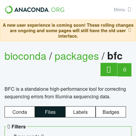
Menu
A new user experience is coming soon! These rolling changes
are ongoing and some pages will still have the old user
interface.
bioconda
/
packages
/
bfc
0
BFC is a standalone high-performance tool for correcting
sequencing errors from Illumina sequencing data.
Conda
Files
Labels
Badges
Filters