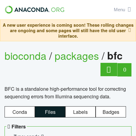
Menu
A new user experience is coming soon! These rolling changes
are ongoing and some pages will still have the old user
interface.
bioconda
/
packages
/
bfc
0
BFC is a standalone high-performance tool for correcting
sequencing errors from Illumina sequencing data.
Conda
Files
Labels
Badges
Filters