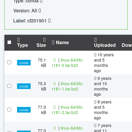
Type: conda
Version: All
Label: cf201901
Name
Type
Size
Uploaded
Dow
10 years
75.1
|
linux-64/bfc-
and 5
conda
kB
r181-0.tar.bz2
months
ago
9 years
75.3
|
linux-64/bfc-
and 10
conda
kB
r181-1.tar.bz2
months
ago
8 years
77.0
|
linux-64/bfc-
and 5
conda
kB
r181-2.tar.bz2
months
ago
7 years
|
linux-64/bfc-
77.0
and 11