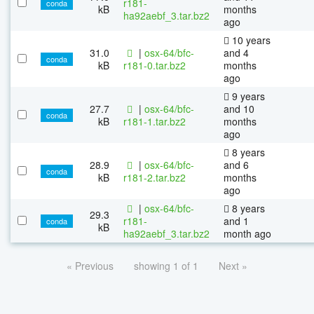
r181-
conda
kB
months
ha92aebf_3.tar.bz2
ago
10 years
31.0
|
osx-64/bfc-
and 4
conda
kB
r181-0.tar.bz2
months
ago
9 years
27.7
|
osx-64/bfc-
and 10
conda
kB
r181-1.tar.bz2
months
ago
8 years
28.9
|
osx-64/bfc-
and 6
conda
kB
r181-2.tar.bz2
months
ago
|
osx-64/bfc-
8 years
29.3
r181-
and 1
conda
kB
ha92aebf_3.tar.bz2
month ago
« Previous
showing 1 of 1
Next »