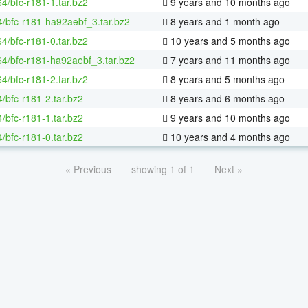
64/bfc-r181-1.tar.bz2
9 years and 10 months ago
4/bfc-r181-ha92aebf_3.tar.bz2
8 years and 1 month ago
64/bfc-r181-0.tar.bz2
10 years and 5 months ago
-64/bfc-r181-ha92aebf_3.tar.bz2
7 years and 11 months ago
64/bfc-r181-2.tar.bz2
8 years and 5 months ago
/bfc-r181-2.tar.bz2
8 years and 6 months ago
/bfc-r181-1.tar.bz2
9 years and 10 months ago
/bfc-r181-0.tar.bz2
10 years and 4 months ago
« Previous
showing 1 of 1
Next »