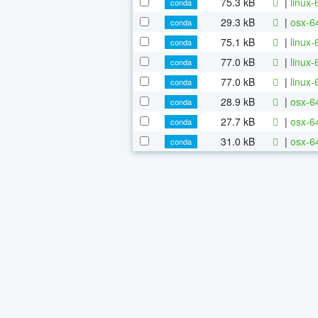
75.3 kB
|
linux-
conda
29.3 kB
|
osx-6
conda
75.1 kB
|
linux-
conda
77.0 kB
|
linux
conda
77.0 kB
|
linux-
conda
28.9 kB
|
osx-64
conda
27.7 kB
|
osx-64
conda
31.0 kB
|
osx-64
conda