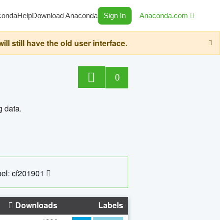
conda
Help
Download Anaconda
Sign In
Anaconda.com
still have the old user interface.
0
g data.
el: cf201901
Downloads
Labels