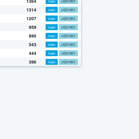
1364
main
cf201901
1314
main
cf201901
1207
main
cf201901
959
main
cf201901
890
main
cf201901
543
main
cf201901
444
main
cf201901
396
main
cf201901