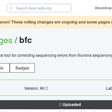
About
Ana
oon! These rolling changes are ongoing and some pages will 
ages
/
bfc
 tool for correcting sequencing errors from Illumina sequencin
ls
Badges
Version: All
Lab
Uploaded