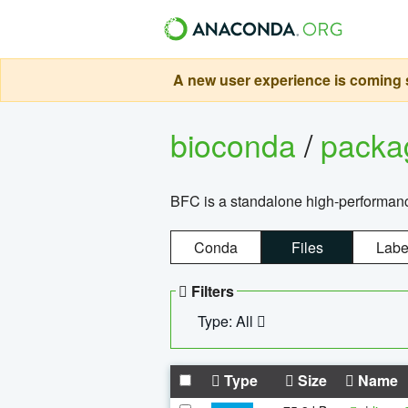
A new user experience is coming s
bioconda
/
pack
BFC is a standalone high-performance
Conda
Files
Labe
Filters
Type: All
Type
Size
Name