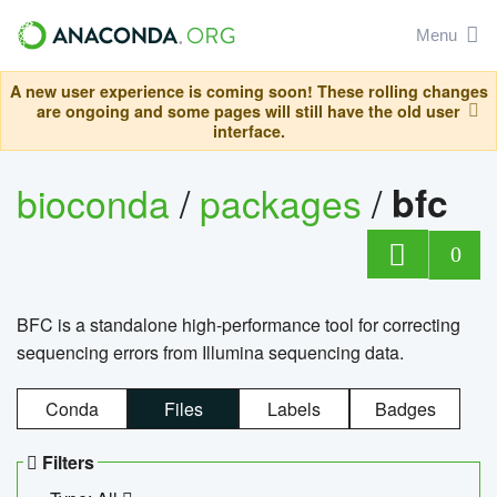
Menu
A new user experience is coming soon! These rolling changes
are ongoing and some pages will still have the old user
interface.
bioconda
/
packages
/
bfc
0
BFC is a standalone high-performance tool for correcting
sequencing errors from Illumina sequencing data.
Conda
Files
Labels
Badges
Filters