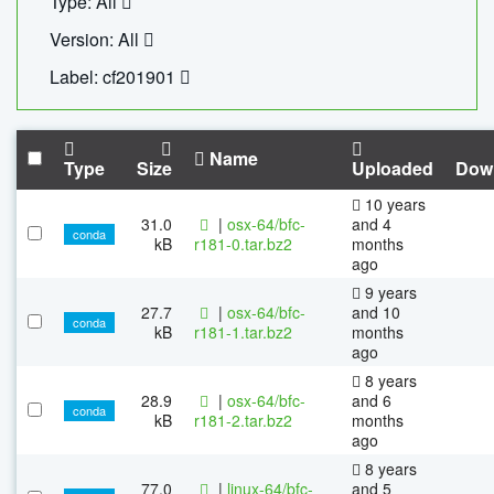
Type: All
Version: All
Label: cf201901
Name
Type
Size
Uploaded
Dow
10 years
31.0
|
osx-64/bfc-
and 4
conda
kB
r181-0.tar.bz2
months
ago
9 years
27.7
|
osx-64/bfc-
and 10
conda
kB
r181-1.tar.bz2
months
ago
8 years
28.9
|
osx-64/bfc-
and 6
conda
kB
r181-2.tar.bz2
months
ago
8 years
77.0
|
linux-64/bfc-
and 5