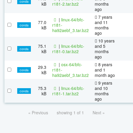
conda
kB
r181-2.tar.bz2
months
ago
7 years
|
linux-64/bfc-
77.0
and 11
r181-
conda
kB
months
ha92aebf_3.tar.bz2
ago
10 years
75.1
|
linux-64/bfc-
and 5
conda
kB
r181-0.tar.bz2
months
ago
|
osx-64/bfc-
8 years
29.3
r181-
and 1
conda
kB
ha92aebf_3.tar.bz2
month ago
9 years
75.3
|
linux-64/bfc-
and 10
conda
kB
r181-1.tar.bz2
months
ago
« Previous
showing 1 of 1
Next »