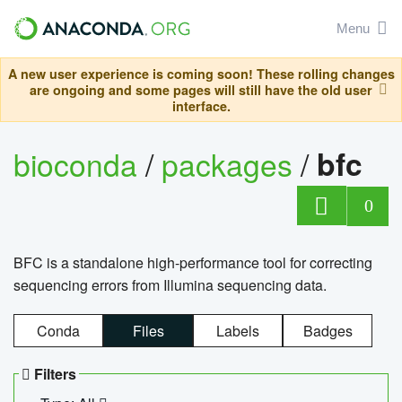
Menu
A new user experience is coming soon! These rolling changes
are ongoing and some pages will still have the old user
interface.
bioconda
/
packages
/
bfc
0
BFC is a standalone high-performance tool for correcting
sequencing errors from Illumina sequencing data.
Conda
Files
Labels
Badges
Filters