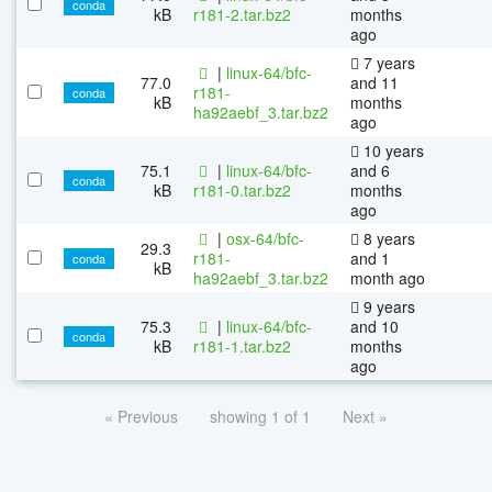
conda
kB
r181-2.tar.bz2
months
ago
7 years
|
linux-64/bfc-
77.0
and 11
r181-
conda
kB
months
ha92aebf_3.tar.bz2
ago
10 years
75.1
|
linux-64/bfc-
and 6
conda
kB
r181-0.tar.bz2
months
ago
|
osx-64/bfc-
8 years
29.3
r181-
and 1
conda
kB
ha92aebf_3.tar.bz2
month ago
9 years
75.3
|
linux-64/bfc-
and 10
conda
kB
r181-1.tar.bz2
months
ago
« Previous
showing 1 of 1
Next »