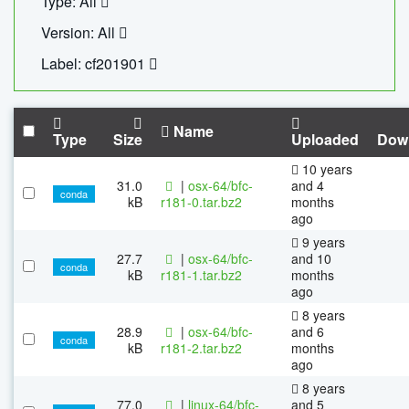
Type: All
Version: All
Label: cf201901
Name
Type
Size
Uploaded
Dow
10 years
31.0
|
osx-64/bfc-
and 4
conda
kB
r181-0.tar.bz2
months
ago
9 years
27.7
|
osx-64/bfc-
and 10
conda
kB
r181-1.tar.bz2
months
ago
8 years
28.9
|
osx-64/bfc-
and 6
conda
kB
r181-2.tar.bz2
months
ago
8 years
77.0
|
linux-64/bfc-
and 5