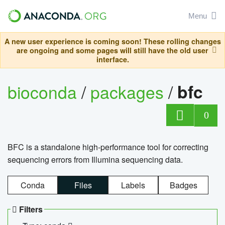
Menu
A new user experience is coming soon! These rolling changes
are ongoing and some pages will still have the old user
interface.
bioconda
/
packages
/
bfc
0
BFC is a standalone high-performance tool for correcting
sequencing errors from Illumina sequencing data.
Conda
Files
Labels
Badges
Filters