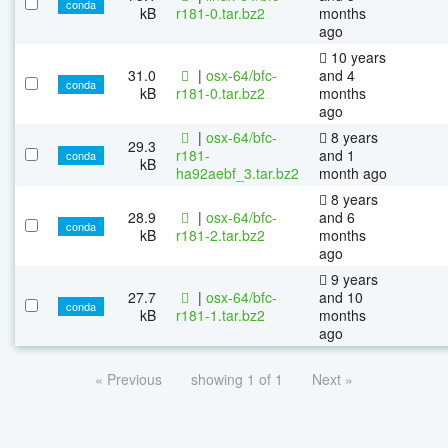
conda
kB
r181-0.tar.bz2
months
ago
10 years
31.0
|
osx-64/bfc-
and 4
conda
kB
r181-0.tar.bz2
months
ago
|
osx-64/bfc-
8 years
29.3
r181-
and 1
conda
kB
ha92aebf_3.tar.bz2
month ago
8 years
28.9
|
osx-64/bfc-
and 6
conda
kB
r181-2.tar.bz2
months
ago
9 years
27.7
|
osx-64/bfc-
and 10
conda
kB
r181-1.tar.bz2
months
ago
« Previous
showing 1 of 1
Next »