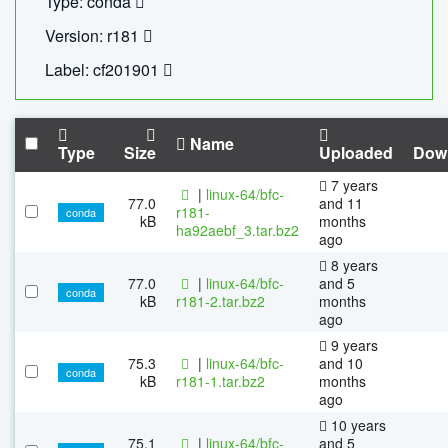
Type: conda
Version: r181
Label: cf201901
Name
Type
Size
Uploaded
Dow
7 years
|
linux-64/bfc-
77.0
and 11
r181-
conda
kB
months
ha92aebf_3.tar.bz2
ago
8 years
77.0
|
linux-64/bfc-
and 5
conda
kB
r181-2.tar.bz2
months
ago
9 years
75.3
|
linux-64/bfc-
and 10
conda
kB
r181-1.tar.bz2
months
ago
10 years
75.1
|
linux-64/bfc-
and 5