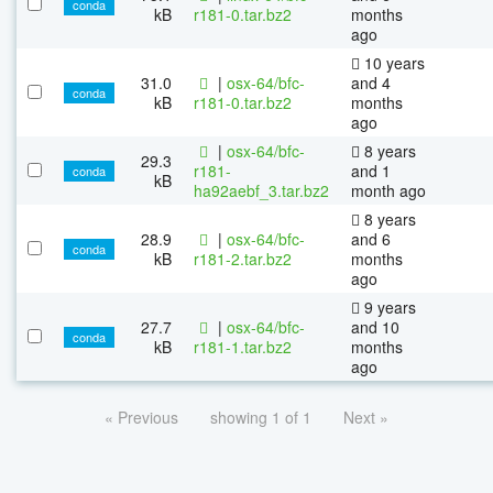
conda
kB
r181-0.tar.bz2
months
ago
10 years
31.0
|
osx-64/bfc-
and 4
conda
kB
r181-0.tar.bz2
months
ago
|
osx-64/bfc-
8 years
29.3
r181-
and 1
conda
kB
ha92aebf_3.tar.bz2
month ago
8 years
28.9
|
osx-64/bfc-
and 6
conda
kB
r181-2.tar.bz2
months
ago
9 years
27.7
|
osx-64/bfc-
and 10
conda
kB
r181-1.tar.bz2
months
ago
« Previous
showing 1 of 1
Next »