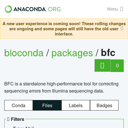
Menu
A new user experience is coming soon! These rolling changes
are ongoing and some pages will still have the old user
interface.
bioconda
/
packages
/
bfc
0
BFC is a standalone high-performance tool for correcting
sequencing errors from Illumina sequencing data.
Conda
Files
Labels
Badges
Filters