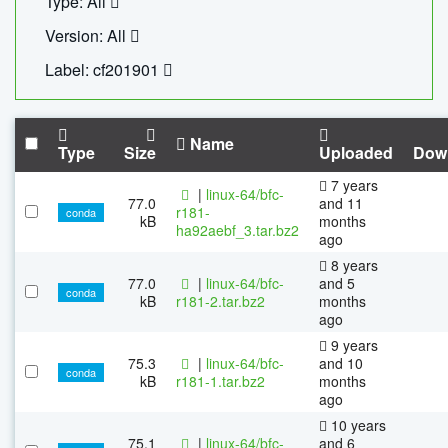
Type: All
Version: All
Label: cf201901
Name
Type
Size
Uploaded
Dow
7 years
|
linux-64/bfc-
77.0
and 11
r181-
conda
kB
months
ha92aebf_3.tar.bz2
ago
8 years
77.0
|
linux-64/bfc-
and 5
conda
kB
r181-2.tar.bz2
months
ago
9 years
75.3
|
linux-64/bfc-
and 10
conda
kB
r181-1.tar.bz2
months
ago
10 years
75.1
|
linux-64/bfc-
and 6