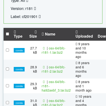
Type: All
Version: r181
Label: cf201901
Name
Type
Size
Uploaded
Dow
9 years
27.7
|
osx-64/bfc-
and 10
conda
kB
r181-1.tar.bz2
months
ago
8 years
28.9
|
osx-64/bfc-
and 6
conda
kB
r181-2.tar.bz2
months
ago
|
osx-64/bfc-
8 years
29.3
r181-
and 1
conda
kB
ha92aebf_3.tar.bz2
month ago
10 years
31.0
|
osx-64/bfc-
and 4
conda
kB
r181-0.tar.bz2
months