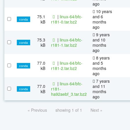
ago
10 years
75.1
|
linux-64/bfc-
and 6
conda
kB
r181-0.tar.bz2
months
ago
9 years
75.3
|
linux-64/bfc-
and 10
conda
kB
r181-1.tar.bz2
months
ago
8 years
77.0
|
linux-64/bfc-
and 5
conda
kB
r181-2.tar.bz2
months
ago
7 years
|
linux-64/bfc-
77.0
and 11
r181-
conda
kB
months
ha92aebf_3.tar.bz2
ago
« Previous
showing 1 of 1
Next »