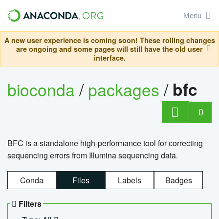
Menu
A new user experience is coming soon! These rolling changes
are ongoing and some pages will still have the old user
interface.
bioconda
/
packages
/
bfc
0
BFC is a standalone high-performance tool for correcting
sequencing errors from Illumina sequencing data.
Conda
Files
Labels
Badges
Filters