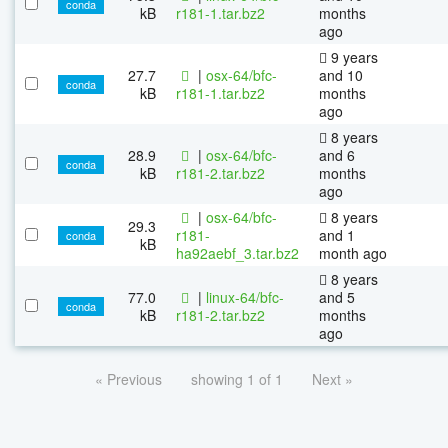
conda
kB
r181-1.tar.bz2
months
ago
9 years
27.7
|
osx-64/bfc-
and 10
conda
kB
r181-1.tar.bz2
months
ago
8 years
28.9
|
osx-64/bfc-
and 6
conda
kB
r181-2.tar.bz2
months
ago
|
osx-64/bfc-
8 years
29.3
r181-
and 1
conda
kB
ha92aebf_3.tar.bz2
month ago
8 years
77.0
|
linux-64/bfc-
and 5
conda
kB
r181-2.tar.bz2
months
ago
« Previous
showing 1 of 1
Next »