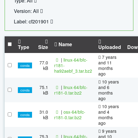
Type: All
Version: All
Label: cf201901
Name
Type
Size
Uploaded
Dow
7 years
|
linux-64/bfc-
77.0
and 11
r181-
conda
kB
months
ha92aebf_3.tar.bz2
ago
10 years
75.1
|
linux-64/bfc-
and 6
conda
kB
r181-0.tar.bz2
months
ago
10 years
31.0
|
osx-64/bfc-
and 4
conda
kB
r181-0.tar.bz2
months
ago
9 years
75.3
|
linux-64/bfc-
and 10