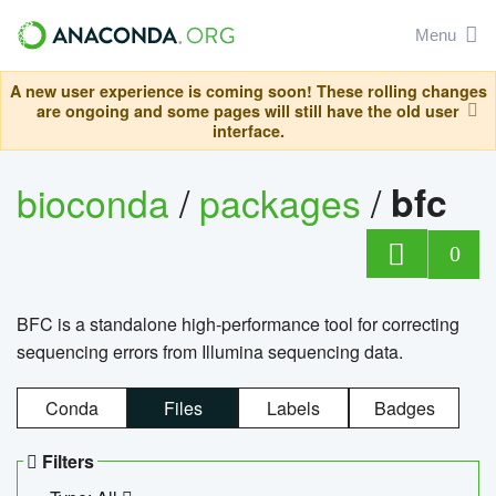
Menu
A new user experience is coming soon! These rolling changes
are ongoing and some pages will still have the old user
interface.
bioconda
/
packages
/
bfc
0
BFC is a standalone high-performance tool for correcting
sequencing errors from Illumina sequencing data.
Conda
Files
Labels
Badges
Filters