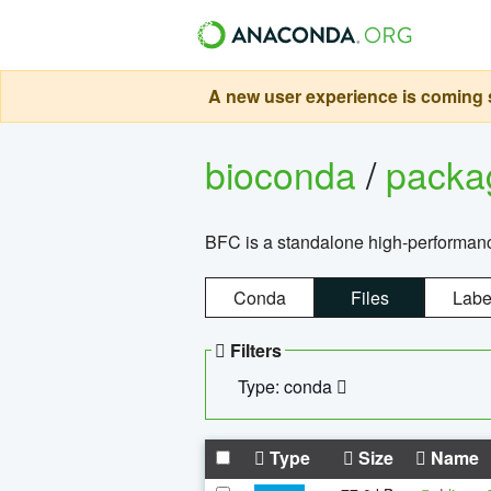
A new user experience is coming s
bioconda
/
pack
BFC is a standalone high-performance
Conda
Files
Labe
Filters
Type: conda
Type
Size
Name