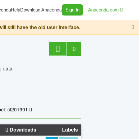
conda
Help
Download Anaconda
Sign In
Anaconda.com
still have the old user interface.
0
g data.
el: cf201901
Downloads
Labels