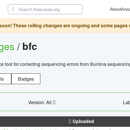
About
Ana
oon! These rolling changes are ongoing and some pages will 
ages
/
bfc
 tool for correcting sequencing errors from Illumina sequencin
ls
Badges
Version: All
Lab
Uploaded