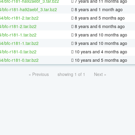
-64/bfc-r181-ha92aebf_3.tar.bz2
7 years and 11 months ago
4/bfc-r181-ha92aebf_3.tar.bz2
8 years and 1 month ago
64/bfc-r181-2.tar.bz2
8 years and 5 months ago
/bfc-r181-2.tar.bz2
8 years and 6 months ago
/bfc-r181-1.tar.bz2
9 years and 10 months ago
64/bfc-r181-1.tar.bz2
9 years and 10 months ago
/bfc-r181-0.tar.bz2
10 years and 4 months ago
64/bfc-r181-0.tar.bz2
10 years and 5 months ago
« Previous
showing 1 of 1
Next »