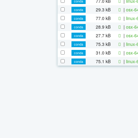
77.0 kB
|
linux
conda
29.3 kB
|
osx-6
conda
77.0 kB
|
linux-
conda
28.9 kB
|
osx-64
conda
27.7 kB
|
osx-64
conda
75.3 kB
|
linux-
conda
31.0 kB
|
osx-64
conda
75.1 kB
|
linux-
conda