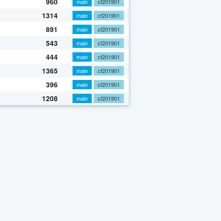
960
main
cf201901
1314
main
cf201901
891
main
cf201901
543
main
cf201901
444
main
cf201901
1365
main
cf201901
396
main
cf201901
1208
main
cf201901