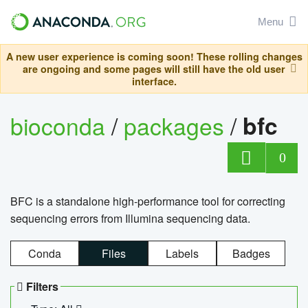
Menu
A new user experience is coming soon! These rolling changes
are ongoing and some pages will still have the old user
interface.
bioconda
/
packages
/
bfc
0
BFC is a standalone high-performance tool for correcting
sequencing errors from Illumina sequencing data.
Conda
Files
Labels
Badges
Filters