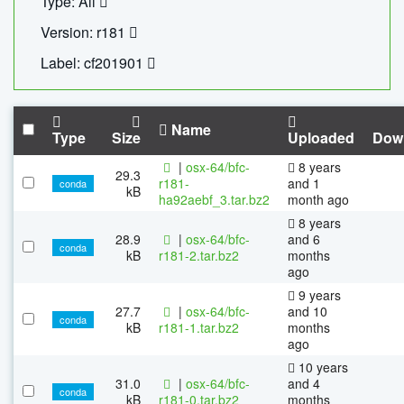
Type: All
Version: r181
Label: cf201901
Name
Type
Size
Uploaded
Dow
|
osx-64/bfc-
8 years
29.3
r181-
and 1
conda
kB
ha92aebf_3.tar.bz2
month ago
8 years
28.9
|
osx-64/bfc-
and 6
conda
kB
r181-2.tar.bz2
months
ago
9 years
27.7
|
osx-64/bfc-
and 10
conda
kB
r181-1.tar.bz2
months
ago
10 years
31.0
|
osx-64/bfc-
and 4
conda
kB
r181-0.tar.bz2
months