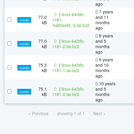
ago
7 years
|
linux-64/bfc-
77.0
and 11
r181-
conda
kB
months
ha92aebf_3.tar.bz2
ago
8 years
77.0
|
linux-64/bfc-
and 5
conda
kB
r181-2.tar.bz2
months
ago
9 years
75.3
|
linux-64/bfc-
and 10
conda
kB
r181-1.tar.bz2
months
ago
10 years
75.1
|
linux-64/bfc-
and 5
conda
kB
r181-0.tar.bz2
months
ago
« Previous
showing 1 of 1
Next »