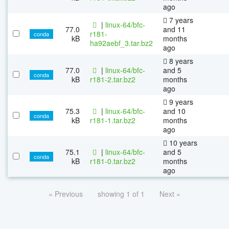
ago
7 years
|
linux-64/bfc-
77.0
and 11
r181-
conda
kB
months
ha92aebf_3.tar.bz2
ago
8 years
77.0
|
linux-64/bfc-
and 5
conda
kB
r181-2.tar.bz2
months
ago
9 years
75.3
|
linux-64/bfc-
and 10
conda
kB
r181-1.tar.bz2
months
ago
10 years
75.1
|
linux-64/bfc-
and 5
conda
kB
r181-0.tar.bz2
months
ago
« Previous
showing 1 of 1
Next »