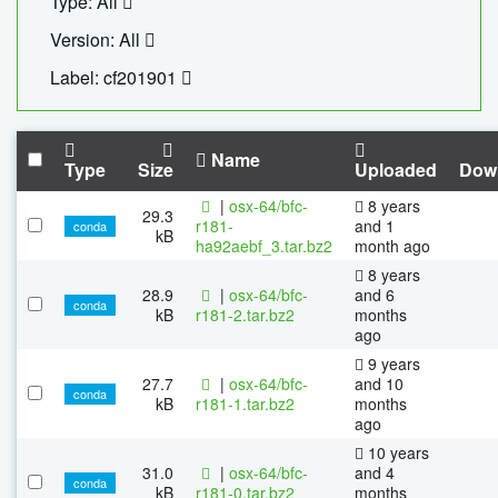
Type: All
Version: All
Label: cf201901
Name
Type
Size
Uploaded
Dow
|
osx-64/bfc-
8 years
29.3
r181-
and 1
conda
kB
ha92aebf_3.tar.bz2
month ago
8 years
28.9
|
osx-64/bfc-
and 6
conda
kB
r181-2.tar.bz2
months
ago
9 years
27.7
|
osx-64/bfc-
and 10
conda
kB
r181-1.tar.bz2
months
ago
10 years
31.0
|
osx-64/bfc-
and 4
conda
kB
r181-0.tar.bz2
months