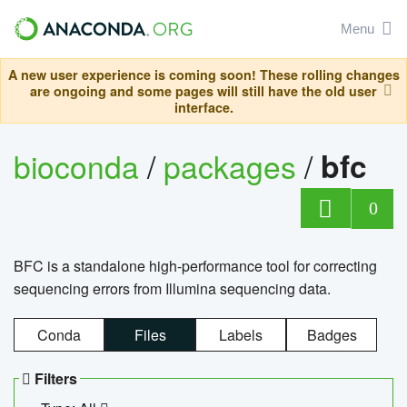
Menu
A new user experience is coming soon! These rolling changes
are ongoing and some pages will still have the old user
interface.
bioconda
/
packages
/
bfc
0
BFC is a standalone high-performance tool for correcting
sequencing errors from Illumina sequencing data.
Conda
Files
Labels
Badges
Filters