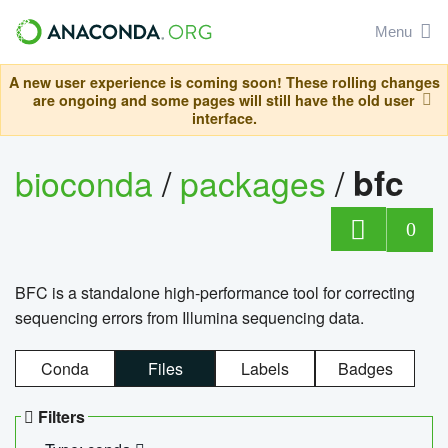
Menu
A new user experience is coming soon! These rolling changes
are ongoing and some pages will still have the old user
interface.
bioconda
/
packages
/
bfc
0
BFC is a standalone high-performance tool for correcting
sequencing errors from Illumina sequencing data.
Conda
Files
Labels
Badges
Filters