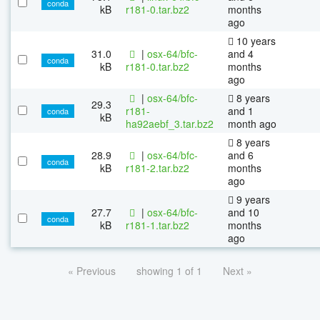
conda
kB
r181-0.tar.bz2
months
ago
10 years
31.0
|
osx-64/bfc-
and 4
conda
kB
r181-0.tar.bz2
months
ago
|
osx-64/bfc-
8 years
29.3
r181-
and 1
conda
kB
ha92aebf_3.tar.bz2
month ago
8 years
28.9
|
osx-64/bfc-
and 6
conda
kB
r181-2.tar.bz2
months
ago
9 years
27.7
|
osx-64/bfc-
and 10
conda
kB
r181-1.tar.bz2
months
ago
« Previous
showing 1 of 1
Next »