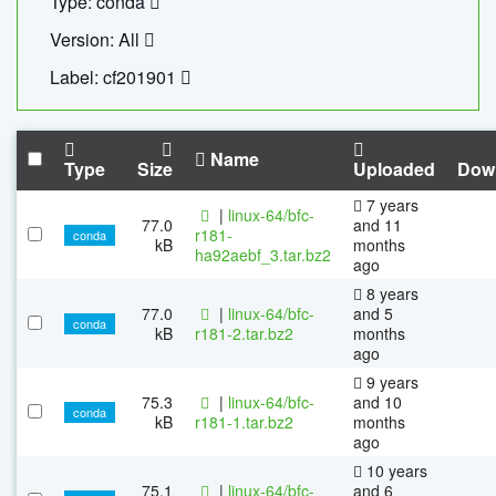
Type: conda
Version: All
Label: cf201901
Name
Type
Size
Uploaded
Dow
7 years
|
linux-64/bfc-
77.0
and 11
r181-
conda
kB
months
ha92aebf_3.tar.bz2
ago
8 years
77.0
|
linux-64/bfc-
and 5
conda
kB
r181-2.tar.bz2
months
ago
9 years
75.3
|
linux-64/bfc-
and 10
conda
kB
r181-1.tar.bz2
months
ago
10 years
75.1
|
linux-64/bfc-
and 6