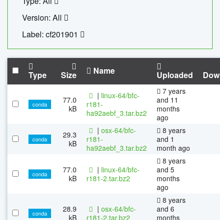
Type: All
Version: All
Label: cf201901
Name
Type
Size
Uploaded
Dow
7 years
|
linux-64/bfc-
77.0
and 11
r181-
conda
kB
months
ha92aebf_3.tar.bz2
ago
|
osx-64/bfc-
8 years
29.3
r181-
and 1
conda
kB
ha92aebf_3.tar.bz2
month ago
8 years
77.0
|
linux-64/bfc-
and 5
conda
kB
r181-2.tar.bz2
months
ago
8 years
28.9
|
osx-64/bfc-
and 6
conda
kB
r181-2.tar.bz2
months