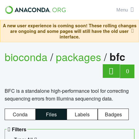
Menu
A new user experience is coming soon! These rolling changes
are ongoing and some pages will still have the old user
interface.
bioconda
/
packages
/
bfc
0
BFC is a standalone high-performance tool for correcting
sequencing errors from Illumina sequencing data.
Conda
Files
Labels
Badges
Filters