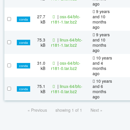
ago
9 years
27.7
|
osx-64/bfc-
and 10
conda
kB
r181-1.tar.bz2
months
ago
9 years
75.3
|
linux-64/bfc-
and 10
conda
kB
r181-1.tar.bz2
months
ago
10 years
31.0
|
osx-64/bfc-
and 4
conda
kB
r181-0.tar.bz2
months
ago
10 years
75.1
|
linux-64/bfc-
and 6
conda
kB
r181-0.tar.bz2
months
ago
« Previous
showing 1 of 1
Next »