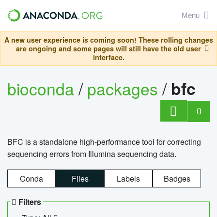
Menu
A new user experience is coming soon! These rolling changes
are ongoing and some pages will still have the old user
interface.
bioconda
/
packages
/
bfc
0
BFC is a standalone high-performance tool for correcting
sequencing errors from Illumina sequencing data.
Conda
Files
Labels
Badges
Filters