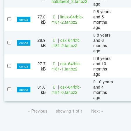
ha92aebf_3.tar.bz2
ago
8 years
77.0
|
linux-64/bfc-
and 5
conda
kB
r181-2.tar.bz2
months
ago
8 years
28.9
|
osx-64/bfc-
and 6
conda
kB
r181-2.tar.bz2
months
ago
9 years
27.7
|
osx-64/bfc-
and 10
conda
kB
r181-1.tar.bz2
months
ago
10 years
31.0
|
osx-64/bfc-
and 4
conda
kB
r181-0.tar.bz2
months
ago
« Previous
showing 1 of 1
Next »