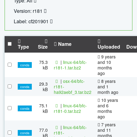
Type: All
Version: r181
Label: cf201901
Name
Type
Size
Uploaded
Dow
9 years
75.3
|
linux-64/bfc-
and 10
conda
kB
r181-1.tar.bz2
months
ago
|
osx-64/bfc-
8 years
29.3
r181-
and 1
conda
kB
ha92aebf_3.tar.bz2
month ago
10 years
75.1
|
linux-64/bfc-
and 6
conda
kB
r181-0.tar.bz2
months
ago
7 years
|
linux-64/bfc-
77.0
and 11
r181-
conda
kB
months