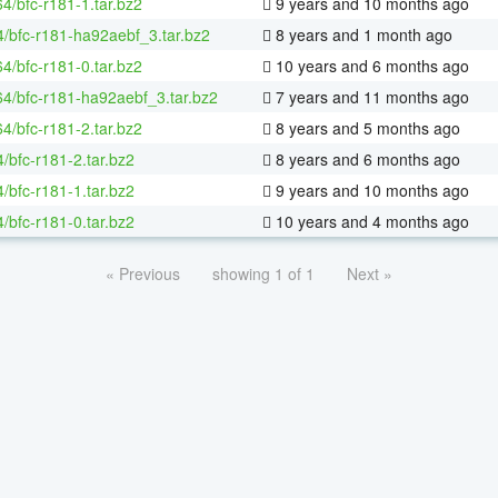
64/bfc-r181-1.tar.bz2
9 years and 10 months ago
4/bfc-r181-ha92aebf_3.tar.bz2
8 years and 1 month ago
64/bfc-r181-0.tar.bz2
10 years and 6 months ago
-64/bfc-r181-ha92aebf_3.tar.bz2
7 years and 11 months ago
64/bfc-r181-2.tar.bz2
8 years and 5 months ago
/bfc-r181-2.tar.bz2
8 years and 6 months ago
/bfc-r181-1.tar.bz2
9 years and 10 months ago
/bfc-r181-0.tar.bz2
10 years and 4 months ago
« Previous
showing 1 of 1
Next »