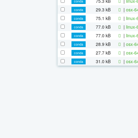
75.3 kB
|
linux-
conda
29.3 kB
|
osx-6
conda
75.1 kB
|
linux-
conda
77.0 kB
|
linux
conda
77.0 kB
|
linux-
conda
28.9 kB
|
osx-64
conda
27.7 kB
|
osx-64
conda
31.0 kB
|
osx-64
conda