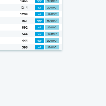
1366
main
cf201901
1314
main
cf201901
1209
main
cf201901
961
main
cf201901
892
main
cf201901
544
main
cf201901
444
main
cf201901
396
main
cf201901