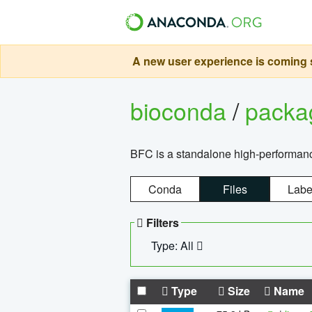
A new user experience is coming s
bioconda
/
pack
BFC is a standalone high-performance
Conda
Files
Labe
Filters
Type: All
Type
Size
Name