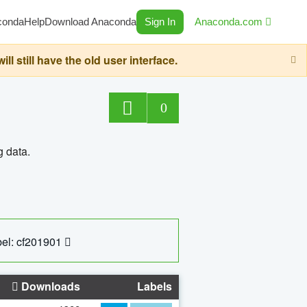
conda
Help
Download Anaconda
Sign In
Anaconda.com
still have the old user interface.
0
g data.
el: cf201901
Downloads
Labels