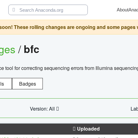
About
Ana
oon! These rolling changes are ongoing and some pages will 
ages
/
bfc
 tool for correcting sequencing errors from Illumina sequencin
ls
Badges
Version: All
Lab
Uploaded