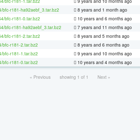
64/bfc-r181-1.tar.bz2
9 years and 10 months ago
4/bfc-r181-ha92aebf_3.tar.bz2
8 years and 1 month ago
64/bfc-r181-0.tar.bz2
10 years and 6 months ago
-64/bfc-r181-ha92aebf_3.tar.bz2
7 years and 11 months ago
64/bfc-r181-2.tar.bz2
8 years and 5 months ago
/bfc-r181-2.tar.bz2
8 years and 6 months ago
/bfc-r181-1.tar.bz2
9 years and 10 months ago
/bfc-r181-0.tar.bz2
10 years and 4 months ago
« Previous
showing 1 of 1
Next »