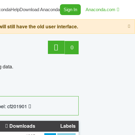
conda
Help
Download Anaconda
Sign In
Anaconda.com
still have the old user interface.
0
g data.
el: cf201901
Downloads
Labels