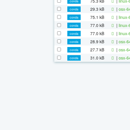
75.3 kB
|
linux-
conda
29.3 kB
|
osx-6
conda
75.1 kB
|
linux-
conda
77.0 kB
|
linux
conda
77.0 kB
|
linux-
conda
28.9 kB
|
osx-64
conda
27.7 kB
|
osx-64
conda
31.0 kB
|
osx-64
conda