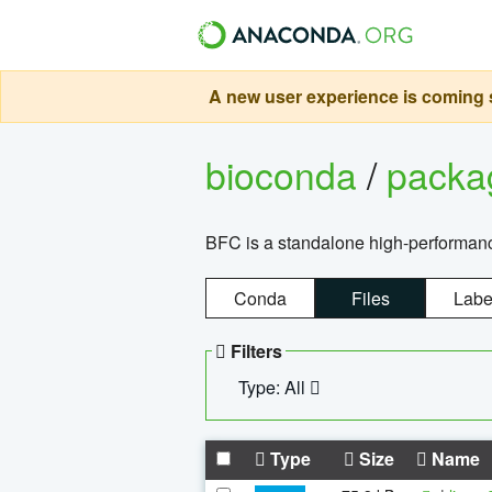
A new user experience is coming s
bioconda
/
pack
BFC is a standalone high-performance
Conda
Files
Labe
Filters
Type: All
Type
Size
Name