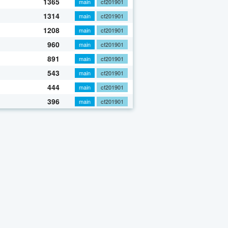
1365
main
cf201901
1314
main
cf201901
1208
main
cf201901
960
main
cf201901
891
main
cf201901
543
main
cf201901
444
main
cf201901
396
main
cf201901