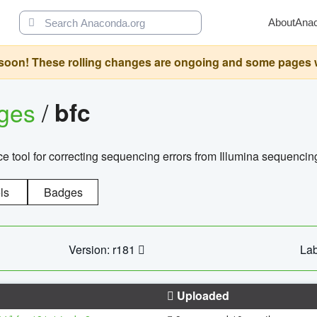
About
Ana
oon! These rolling changes are ongoing and some pages will 
ages
/
bfc
 tool for correcting sequencing errors from Illumina sequencin
ls
Badges
Version: r181
Lab
Uploaded