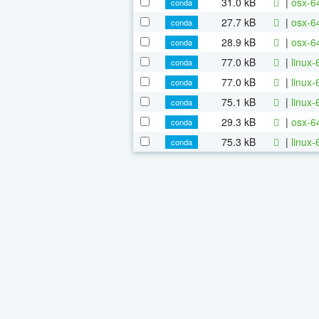
31.0 kB
|
osx-64
conda
27.7 kB
|
osx-64
conda
28.9 kB
|
osx-64
conda
77.0 kB
|
linux-
conda
77.0 kB
|
linux
conda
75.1 kB
|
linux-
conda
29.3 kB
|
osx-6
conda
75.3 kB
|
linux-
conda