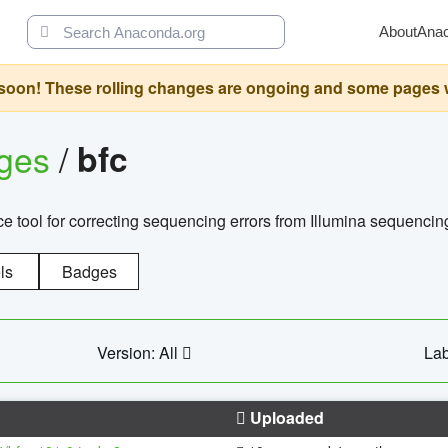
About
Ana
oon! These rolling changes are ongoing and some pages will 
ages
/
bfc
 tool for correcting sequencing errors from Illumina sequencin
ls
Badges
Version: All
Lab
Uploaded