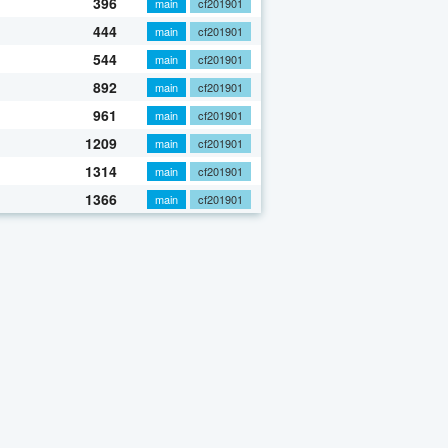
396
main
cf201901
444
main
cf201901
544
main
cf201901
892
main
cf201901
961
main
cf201901
1209
main
cf201901
1314
main
cf201901
1366
main
cf201901