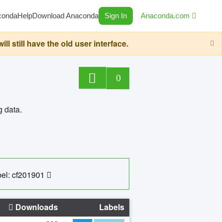
conda
Help
Download Anaconda
Sign In
Anaconda.com
still have the old user interface.
0
g data.
el: cf201901
Downloads
Labels