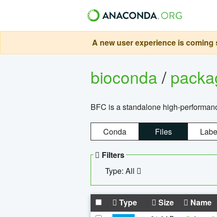
A new user experience is coming s
bioconda
/
pack
BFC is a standalone high-performance
Conda
Files
Labe
Filters
Type: All
Type
Size
Name