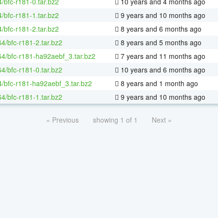
/bfc-r181-0.tar.bz2
10 years and 4 months ago
/bfc-r181-1.tar.bz2
9 years and 10 months ago
/bfc-r181-2.tar.bz2
8 years and 6 months ago
64/bfc-r181-2.tar.bz2
8 years and 5 months ago
-64/bfc-r181-ha92aebf_3.tar.bz2
7 years and 11 months ago
64/bfc-r181-0.tar.bz2
10 years and 6 months ago
4/bfc-r181-ha92aebf_3.tar.bz2
8 years and 1 month ago
64/bfc-r181-1.tar.bz2
9 years and 10 months ago
« Previous
showing 1 of 1
Next »