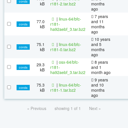
conda
kB
r181-2.tar.bz2
months
ago
7 years
|
linux-64/bfc-
77.0
and 11
r181-
conda
kB
months
ha92aebf_3.tar.bz2
ago
10 years
75.1
|
linux-64/bfc-
and 5
conda
kB
r181-0.tar.bz2
months
ago
|
osx-64/bfc-
8 years
29.3
r181-
and 1
conda
kB
ha92aebf_3.tar.bz2
month ago
9 years
75.3
|
linux-64/bfc-
and 10
conda
kB
r181-1.tar.bz2
months
ago
« Previous
showing 1 of 1
Next »