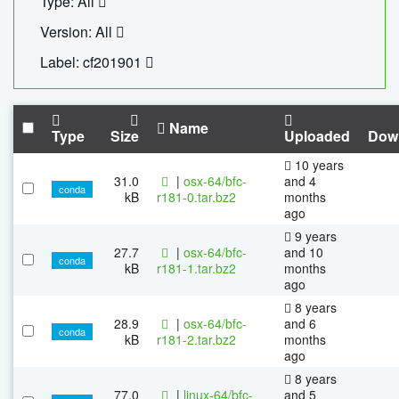
Type: All
Version: All
Label: cf201901
Name
Type
Size
Uploaded
Dow
10 years
31.0
|
osx-64/bfc-
and 4
conda
kB
r181-0.tar.bz2
months
ago
9 years
27.7
|
osx-64/bfc-
and 10
conda
kB
r181-1.tar.bz2
months
ago
8 years
28.9
|
osx-64/bfc-
and 6
conda
kB
r181-2.tar.bz2
months
ago
8 years
77.0
|
linux-64/bfc-
and 5