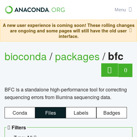
Menu
A new user experience is coming soon! These rolling changes
are ongoing and some pages will still have the old user
interface.
bioconda
/
packages
/
bfc
0
BFC is a standalone high-performance tool for correcting
sequencing errors from Illumina sequencing data.
Conda
Files
Labels
Badges
Filters