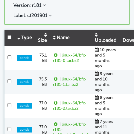
Version: r181
Label: cf201901
Type
Name
Size
Uploaded
Down
10 years
75.1
|
linux-64/bfc-
and 5
conda
kB
r181-0.tar.bz2
months
ago
9 years
75.3
|
linux-64/bfc-
and 10
conda
kB
r181-1.tar.bz2
months
ago
8 years
77.0
|
linux-64/bfc-
and 5
conda
kB
r181-2.tar.bz2
months
ago
7 years
|
linux-64/bfc-
77.0
and 11
r181-
conda
kB
months