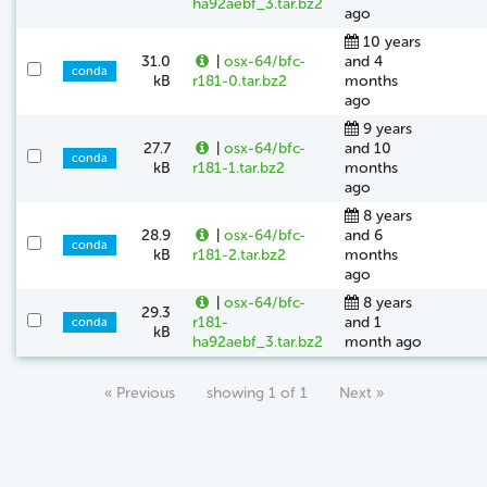
ha92aebf_3.tar.bz2
ago
10 years
31.0
|
osx-64/bfc-
and 4
conda
kB
r181-0.tar.bz2
months
ago
9 years
27.7
|
osx-64/bfc-
and 10
conda
kB
r181-1.tar.bz2
months
ago
8 years
28.9
|
osx-64/bfc-
and 6
conda
kB
r181-2.tar.bz2
months
ago
|
osx-64/bfc-
8 years
29.3
r181-
and 1
conda
kB
ha92aebf_3.tar.bz2
month ago
« Previous
showing 1 of 1
Next »