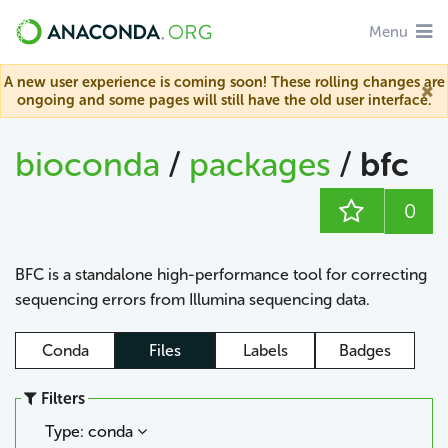
Menu
A new user experience is coming soon! These rolling changes are
ongoing and some pages will still have the old user interface.
bioconda
/
packages
/
bfc
0
BFC is a standalone high-performance tool for correcting
sequencing errors from Illumina sequencing data.
Conda
Files
Labels
Badges
Filters
Type: conda